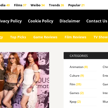
edia
40
Films
37
Weibo
34
Trends
26
Popular
21
ivacy Policy
Cookie Policy
Disclaimer
Contact Us
gy
Top Picks
Game Reviews
Film Reviews
TV Show
CATEGORIES
Animation
(8)
Chi
Culture
(9)
Ent
Film
(35)
Ga
Games
(2)
Inte
Kpop
(2)
Mus