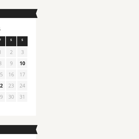
6
F
S
S
1
2
3
8
9
10
5
16
17
2
23
24
9
30
31