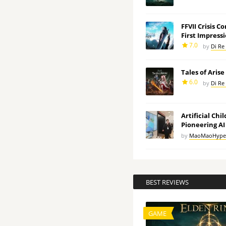
FFVII Crisis C
First Impress
7.0
by
Di Re
Tales of Aris
6.0
by
Di Re
Artificial Chi
Pioneering AI
by
MaoMaoHype
BEST REVIEWS
GAME