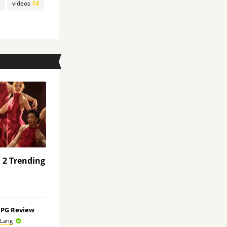
videos
14
a 2 Trending
RPG Review
 Lang