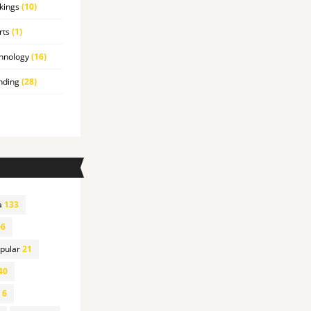
kings
(10)
rts
(1)
hnology
(16)
nding
(28)
a
133
6
pular
21
40
6