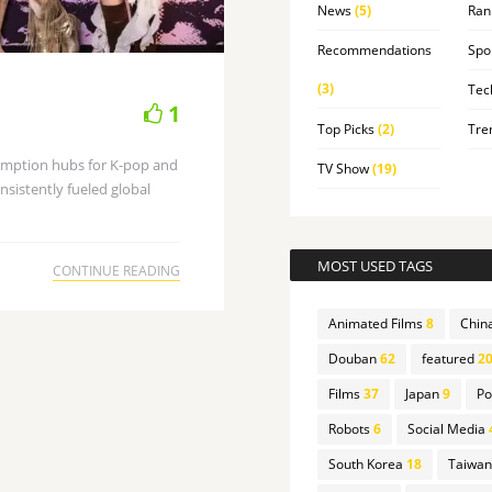
News
(5)
Ran
Recommendations
Spo
(3)
Tec
1
Top Picks
(2)
Tre
umption hubs for K-pop and
TV Show
(19)
sistently fueled global
MOST USED TAGS
CONTINUE READING
Animated Films
8
Chin
Douban
62
featured
20
Films
37
Japan
9
Po
Robots
6
Social Media
South Korea
18
Taiwan