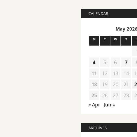
CALENDAR
May 202
M
T
W
T
4
5
6
7
11
12
13
14
1
18
19
20
21
2
25
26
27
28
2
« Apr
Jun »
ARCHIVES