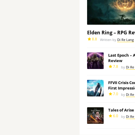
Elden Ring – RPG R
8.8
Written by
Di Re Lang
Last Epoch –
Review
7.8
by
Di Re
FFVII Crisis C
First Impress
7.0
by
Di Re
Tales of Aris
6.0
by
Di Re