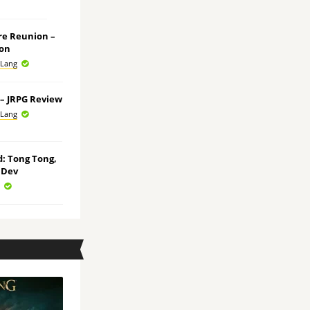
ore Reunion –
ion
 Lang
e – JRPG Review
 Lang
ld: Tong Tong,
 Dev