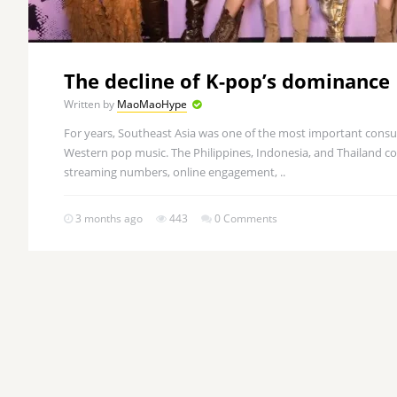
The decline of K-pop’s dominance
Written by
MaoMaoHype
For years, Southeast Asia was one of the most important cons
Western pop music. The Philippines, Indonesia, and Thailand con
streaming numbers, online engagement, ..
3 months ago
443
0 Comments