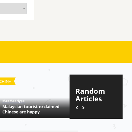
NA
TRENDING
Random
Articles
oMaoHype
MaoMaoHype
laysian tourist exclaimed
Dilraba, New iPad Trending
inese are happy
More