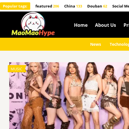
Popular tags:
featured
206
China
133
Douban
62
Social M
Home
About Us
Pr
News
Technolo
MUSIC