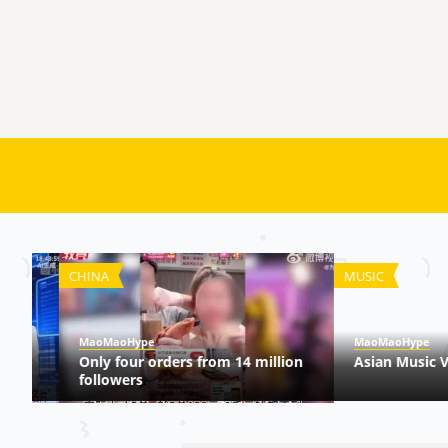
CHINA
MUSIC
MaoMaoHype
MaoMaoHype
Only four orders from 14 million
Asian Music Vide
followers