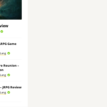
eview
 ARPG Game
 Lang
ore Reunion –
ion
 Lang
e – JRPG Review
 Lang