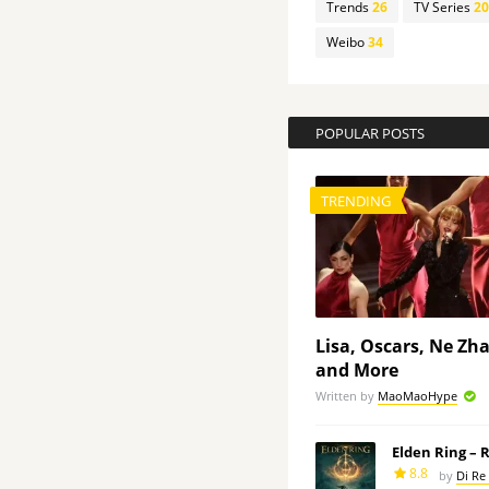
Trends
26
TV Series
20
Weibo
34
POPULAR POSTS
TRENDING
Lisa, Oscars, Ne Zh
and More
Written by
MaoMaoHype
Elden Ring – 
8.8
by
Di Re