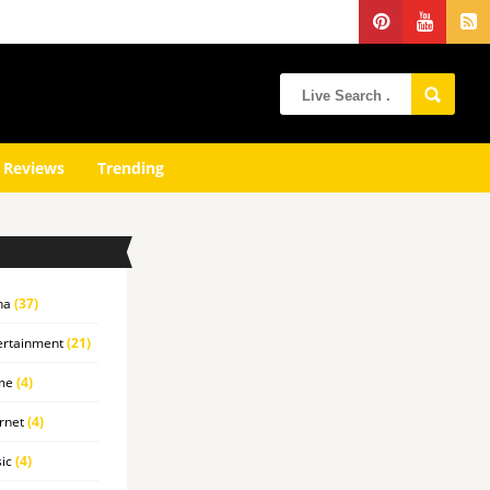
 Reviews
Trending
na
(37)
ertainment
(21)
me
(4)
rnet
(4)
ic
(4)