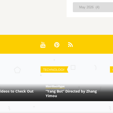
Archives
TECHNOLOGY
CHI
MaoMaoHype
Ma
os to Check Out
“Yang Bot” Directed by Zhang
Ma
Yimou
Ch