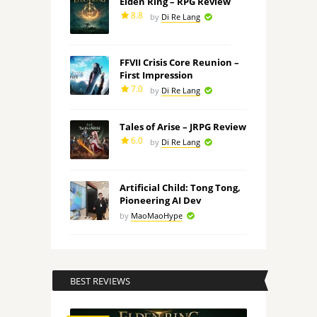
Elden Ring – RPG Review
8.8
by
Di Re Lang
FFVII Crisis Core Reunion –
First Impression
7.0
by
Di Re Lang
Tales of Arise – JRPG Review
6.0
by
Di Re Lang
Artificial Child: Tong Tong,
Pioneering AI Dev
by
MaoMaoHype
BEST REVIEWS