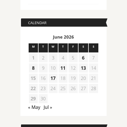
CALENDAR
June 2026
M
T
W
T
F
S
S
1
2
3
4
5
6
7
8
9
10
11
12
13
14
15
16
17
18
19
20
21
22
23
24
25
26
27
28
29
30
« May
Jul »