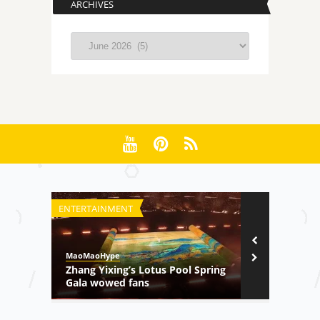
ARCHIVES
Archives
ENTERTAINMENT
TV SHOW
MaoMaoHype
MaoMaoHype
Zhang Yixing’s Lotus Pool Spring
Sweetpea –
Gala wowed fans