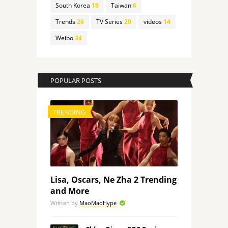
South Korea
18
Taiwan
6
Trends
26
TV Series
20
videos
14
Weibo
34
POPULAR POSTS
TRENDING
Lisa, Oscars, Ne Zha 2 Trending
and More
Written by
MaoMaoHype