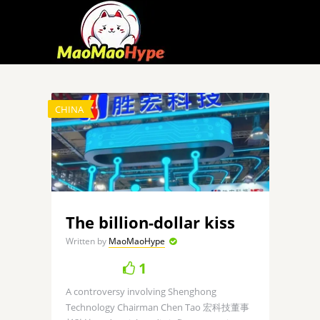
CHINA
The billion-dollar kiss
Written by
MaoMaoHype
1
A controversy involving Shenghong
Technology Chairman Chen Tao 宏科技董事