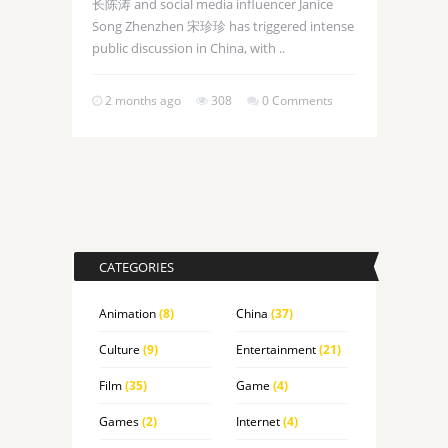
长陈涛 and social media influencer Janice
Song Zhenzhen 宋珍珍 has triggered intense
public discussion in China, with ..
2 months ago
308
0 Comments
CATEGORIES
Animation
(8)
China
(37)
Culture
(9)
Entertainment
(21)
Film
(35)
Game
(4)
Games
(2)
Internet
(4)