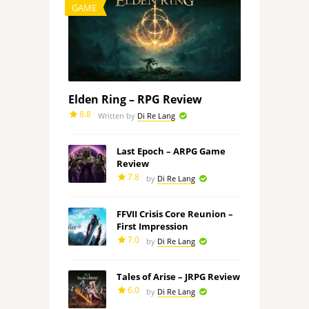
GAME
Elden Ring – RPG Review
8.8
Written by
Di Re Lang
Last Epoch – ARPG Game
Review
7.8
by
Di Re Lang
FFVII Crisis Core Reunion –
First Impression
7.0
by
Di Re Lang
Tales of Arise – JRPG Review
6.0
by
Di Re Lang