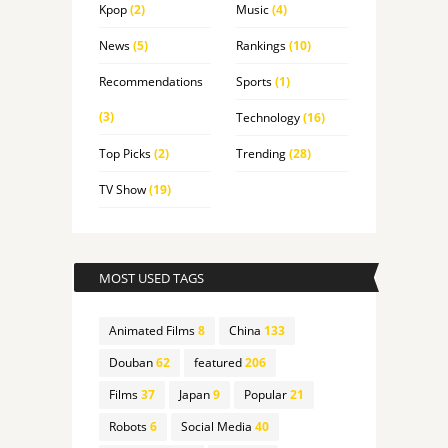
Kpop
(2)
Music
(4)
News
(5)
Rankings
(10)
Recommendations
Sports
(1)
(3)
Technology
(16)
Top Picks
(2)
Trending
(28)
TV Show
(19)
MOST USED TAGS
Animated Films
8
China
133
Douban
62
featured
206
Films
37
Japan
9
Popular
21
Robots
6
Social Media
40