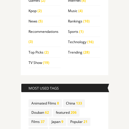
Games
(2)
Internet
(4)
Kpop
(2)
Music
(4)
News
(5)
Rankings
(10)
Recommendations
Sports
(1)
(3)
Technology
(16)
Top Picks
(2)
Trending
(28)
TV Show
(19)
MOST USED TAGS
Animated Films
8
China
133
Douban
62
featured
206
Films
37
Japan
9
Popular
21