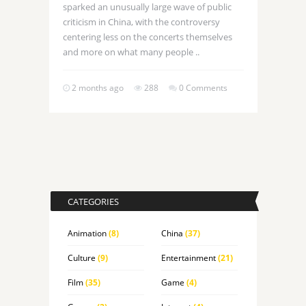
sparked an unusually large wave of public
criticism in China, with the controversy
centering less on the concerts themselves
and more on what many people ..
2 months ago
288
0 Comments
CATEGORIES
Animation
(8)
China
(37)
Culture
(9)
Entertainment
(21)
Film
(35)
Game
(4)