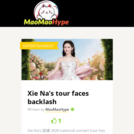
ENTERTAINMENT
Xie Na’s tour faces
backlash
Written by
MaoMaoHype
1
Xie Na’s 谢娜 2026 national concert tour has