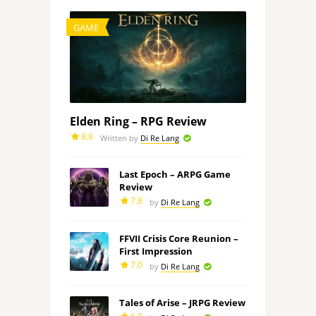
GAME
Elden Ring – RPG Review
8.8
Written by
Di Re Lang
Last Epoch – ARPG Game
Review
7.8
by
Di Re Lang
FFVII Crisis Core Reunion –
First Impression
7.0
by
Di Re Lang
Tales of Arise – JRPG Review