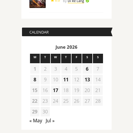
6.0
by
Di Re Lang
CALENDAR
June 2026
M
T
W
T
F
S
S
1
2
3
4
5
6
7
8
9
10
11
12
13
14
15
16
17
18
19
20
21
22
23
24
25
26
27
28
29
30
« May
Jul »