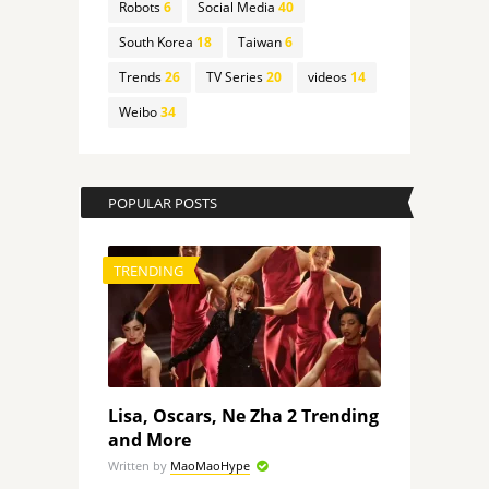
Robots
6
Social Media
40
South Korea
18
Taiwan
6
Trends
26
TV Series
20
videos
14
Weibo
34
POPULAR POSTS
TRENDING
Lisa, Oscars, Ne Zha 2 Trending
and More
Written by
MaoMaoHype