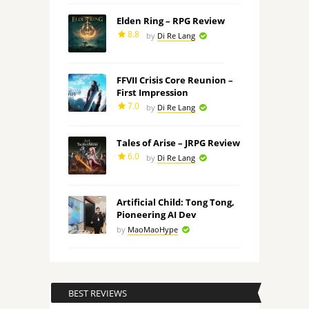
Elden Ring – RPG Review
8.8
by
Di Re Lang
FFVII Crisis Core Reunion –
First Impression
7.0
by
Di Re Lang
Tales of Arise – JRPG Review
6.0
by
Di Re Lang
Artificial Child: Tong Tong,
Pioneering AI Dev
by
MaoMaoHype
BEST REVIEWS