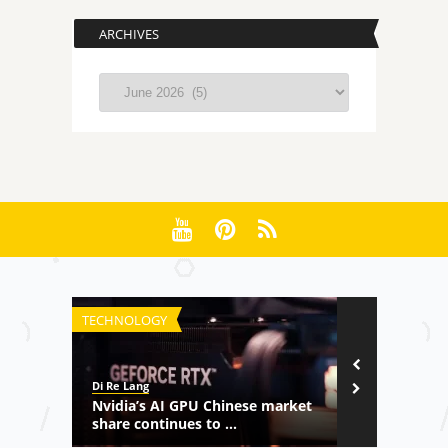
ARCHIVES
Archives
TECHNOLOGY
CULTURE
Di Re Lang
MaoMaoHype
meback
Nvidia’s AI GPU Chinese market
WeChat Mom
share continues to ...