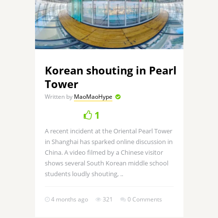
Korean shouting in Pearl
Tower
Written by
MaoMaoHype
1
A recent incident at the Oriental Pearl Tower
in Shanghai has sparked online discussion in
China. A video filmed by a Chinese visitor
shows several South Korean middle school
students loudly shouting, ..
4 months ago
321
0 Comments