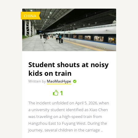
CHINA
Student shouts at noisy
kids on train
Written by
MaoMaoHype
1
The incident unfolded on April 5, 2026, when
a university student identified as Xiao Chen
was traveling on a high-speed train from
Hangzhou East to Fuyang West. During the
journey, several children in the carriage ..