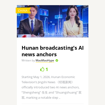
CHINA
Hunan broadcasting’s AI
news anchors
Written by
MaoMaoHype
1
Starting May 1, 2026, Hunan Economic
Television’s Jingshi News 《经视新闻》
officially introduced two AI news anchors,
“Shengsheng” 生生 and “Shuangshuang” 双
双, marking a notable step ..