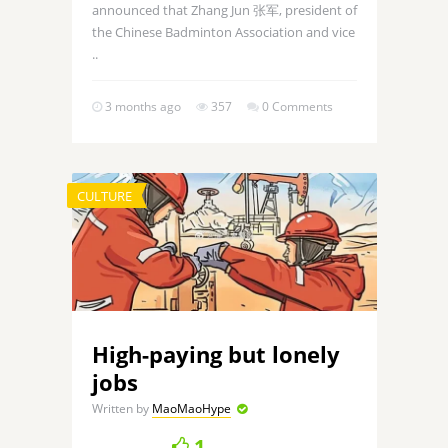
announced that Zhang Jun 张军, president of
the Chinese Badminton Association and vice
..
3 months ago
357
0 Comments
CULTURE
High-paying but lonely
jobs
Written by
MaoMaoHype
1