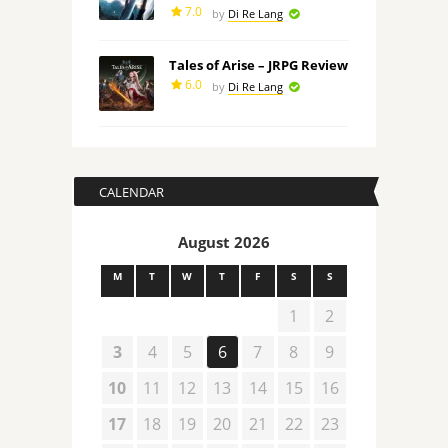
7.0
by
Di Re Lang
Tales of Arise – JRPG Review
6.0
by
Di Re Lang
CALENDAR
August 2026
M
T
W
T
F
S
S
1
2
3
4
5
6
7
8
9
10
11
12
13
14
15
16
17
18
19
20
21
22
23