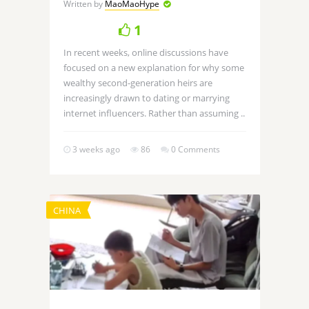
Written by
MaoMaoHype
1
In recent weeks, online discussions have
focused on a new explanation for why some
wealthy second-generation heirs are
increasingly drawn to dating or marrying
internet influencers. Rather than assuming ..
3 weeks ago
86
0 Comments
CHINA