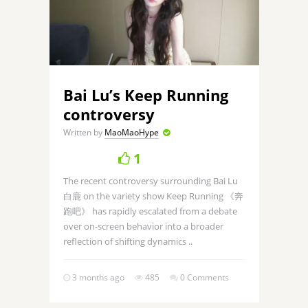
Bai Lu’s Keep Running
controversy
Written by
MaoMaoHype
1
The recent controversy surrounding Bai Lu
白鹿 on the variety show Keep Running 《奔
跑吧》 has rapidly escalated from a debate
over on-screen behavior into a broader
reflection of shifting dynamics ..
3 months ago
485
0 Comments