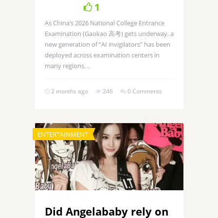
1
As China’s 2026 National College Entrance
Examination (Gaokao 高考) gets underway, a
new generation of “AI invigilators” has been
deployed across examination centers in
many regions. ..
2 months ago
246
0 Comments
ENTERTAINMENT
Did Angelababy rely on