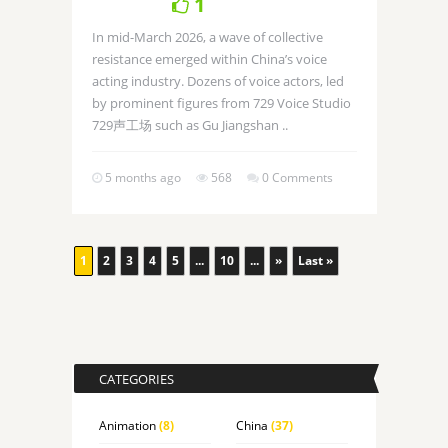
1
In mid-March 2026, a wave of collective
resistance emerged within China’s voice
acting industry. Dozens of voice actors, led
by prominent figures from 729 Voice Studio
729声工场 such as Gu Jiangshan ..
5 months ago
568
0 Comments
1
2
3
4
5
...
10
...
»
Last »
CATEGORIES
Animation
(8)
China
(37)