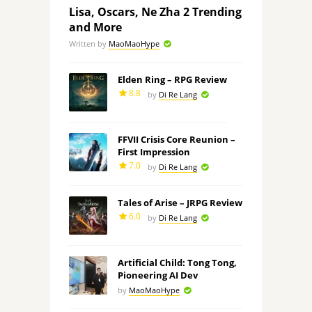
Lisa, Oscars, Ne Zha 2 Trending
and More
Written by
MaoMaoHype
Elden Ring – RPG Review
8.8
by
Di Re Lang
FFVII Crisis Core Reunion –
First Impression
7.0
by
Di Re Lang
Tales of Arise – JRPG Review
6.0
by
Di Re Lang
Artificial Child: Tong Tong,
Pioneering AI Dev
by
MaoMaoHype