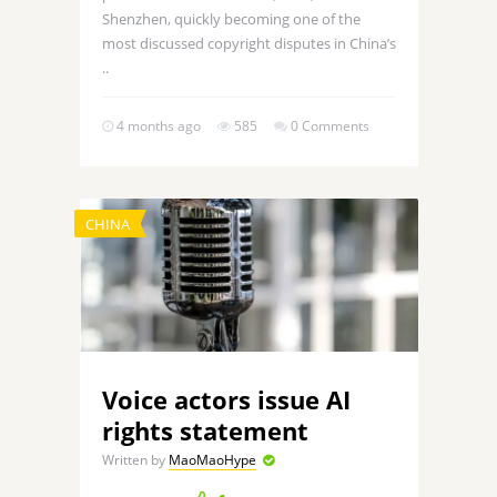
Shenzhen, quickly becoming one of the
most discussed copyright disputes in China’s
..
4 months ago
585
0 Comments
CHINA
Voice actors issue AI
rights statement
Written by
MaoMaoHype