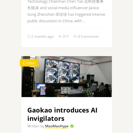
Technology Chairman Chen Tao 宏科技董事
长陈涛 and social media influencer Janice
Song Zhenzhen 宋珍珍 has triggered intense
public discussion in China, with ..
2 months ago
317
0 Comments
CHINA
Gaokao introduces AI
invigilators
Written by
MaoMaoHype