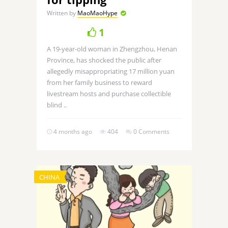
Written by
MaoMaoHype
1
A 19-year-old woman in Zhengzhou, Henan
Province, has shocked the public after
allegedly misappropriating 17 million yuan
from her family business to reward
livestream hosts and purchase collectible
blind ..
4 months ago
404
0 Comments
CHINA