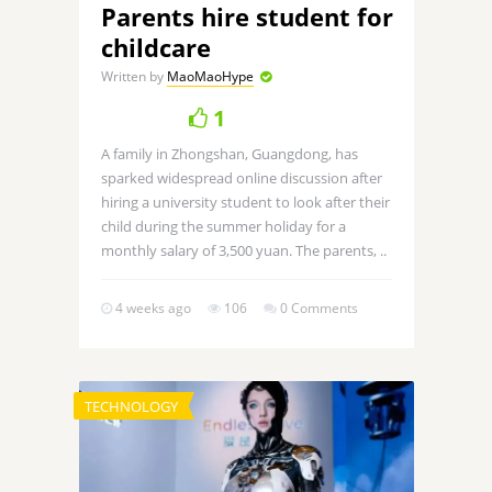
Parents hire student for
childcare
Written by
MaoMaoHype
1
A family in Zhongshan, Guangdong, has
sparked widespread online discussion after
hiring a university student to look after their
child during the summer holiday for a
monthly salary of 3,500 yuan. The parents, ..
4 weeks ago
106
0 Comments
TECHNOLOGY