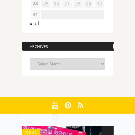
24
25
26
27
28
29
30
31
« Jul
ARCHIVES
Archives
CHINA
CHINA