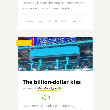
centering less on the concerts themselves
and more on what many people ..
2 months ago
300
0 Comments
CHINA
The billion-dollar kiss
Written by
MaoMaoHype
1
A controversy involving Shenghong