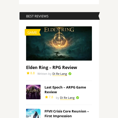
BEST REVIEWS
GAME
Elden Ring – RPG Review
8.8
Written by
Di Re Lang
Last Epoch – ARPG Game
Review
7.8
by
Di Re Lang
FFVII Crisis Core Reunion –
First Impression