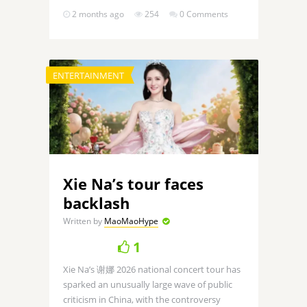
2 months ago
254
0 Comments
ENTERTAINMENT
Xie Na’s tour faces
backlash
Written by
MaoMaoHype
1
Xie Na’s 谢娜 2026 national concert tour has
sparked an unusually large wave of public
criticism in China, with the controversy