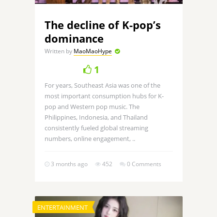
The decline of K-pop’s
dominance
Written by
MaoMaoHype
1
For years, Southeast Asia was one of the
most important consumption hubs for K-
pop and Western pop music. The
Philippines, Indonesia, and Thailand
consistently fueled global streaming
numbers, online engagement, ..
3 months ago
452
0 Comments
ENTERTAINMENT