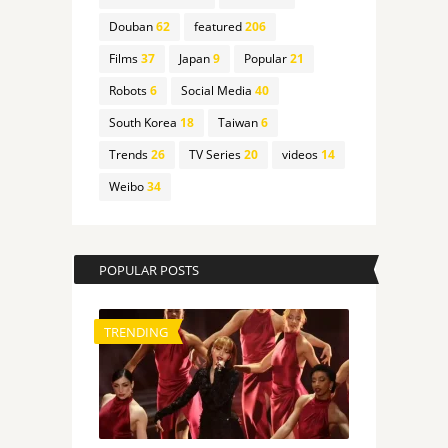
Douban
62
featured
206
Films
37
Japan
9
Popular
21
Robots
6
Social Media
40
South Korea
18
Taiwan
6
Trends
26
TV Series
20
videos
14
Weibo
34
POPULAR POSTS
TRENDING