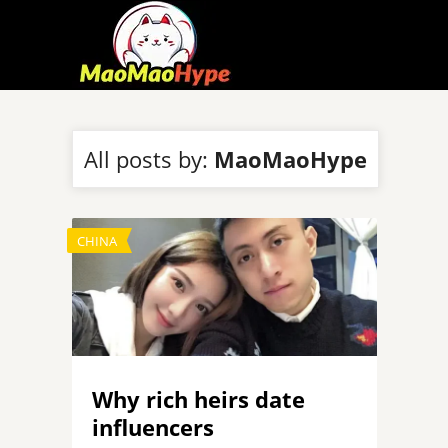
All posts by:
MaoMaoHype
CHINA
Why rich heirs date
influencers