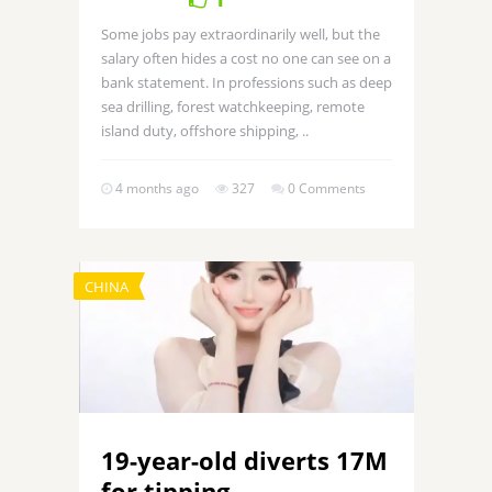
Some jobs pay extraordinarily well, but the
salary often hides a cost no one can see on a
bank statement. In professions such as deep
sea drilling, forest watchkeeping, remote
island duty, offshore shipping, ..
4 months ago
327
0 Comments
CHINA
19-year-old diverts 17M
for tipping