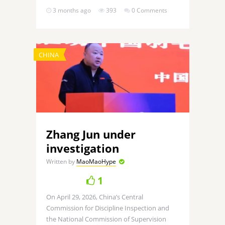
3 months ago
393
0 Comments
CHINA
Zhang Jun under
investigation
Written by
MaoMaoHype
1
On April 29, 2026, China’s Central
Commission for Discipline Inspection and
the National Commission of Supervision