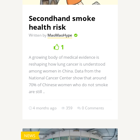
Secondhand smoke
health risk
Written by
MaoMaoHype
1
A growing body of medical evidence is
reshaping how lung cancer is understood
among women in China. Data from the
National Cancer Center show that around
70% of Chinese women who do not smoke
are still ..
4 months ago
359
0 Comments
NEWS