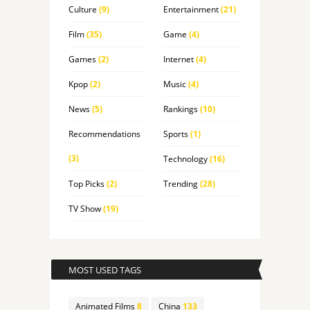
Culture
(9)
Entertainment
(21)
Film
(35)
Game
(4)
Games
(2)
Internet
(4)
Kpop
(2)
Music
(4)
News
(5)
Rankings
(10)
Recommendations
Sports
(1)
(3)
Technology
(16)
Top Picks
(2)
Trending
(28)
TV Show
(19)
MOST USED TAGS
Animated Films
8
China
133