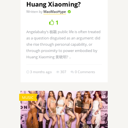
Huang Xiaoming?
Written by
MaoMaoHype
1
Angelababy’s 杨颖 public life is often treated
as a question disguised as an argument: did
she rise through personal capability, or
through proximity to power embodied by
Huang Xiaoming 黄晓明? ..
3 months ago
307
0 Comments
MUSIC