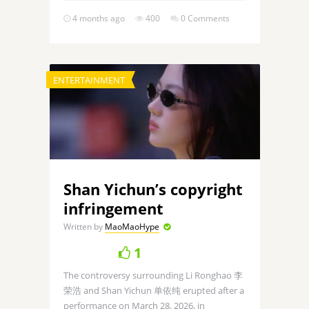
4 months ago
400
0 Comments
ENTERTAINMENT
Shan Yichun’s copyright
infringement
Written by
MaoMaoHype
1
The controversy surrounding Li Ronghao 李
荣浩 and Shan Yichun 单依纯 erupted after a
performance on March 28, 2026, in