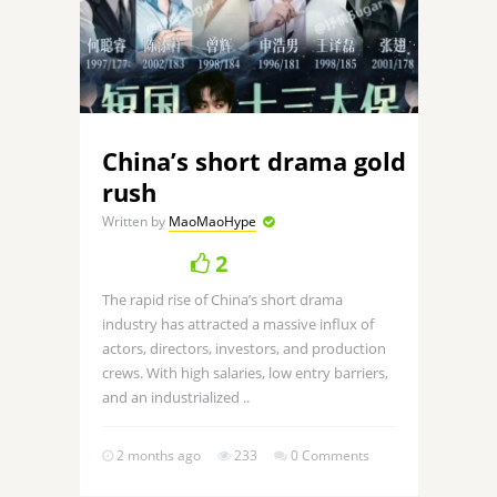
China’s short drama gold
rush
Written by
MaoMaoHype
2
The rapid rise of China’s short drama
industry has attracted a massive influx of
actors, directors, investors, and production
crews. With high salaries, low entry barriers,
and an industrialized ..
2 months ago
233
0 Comments