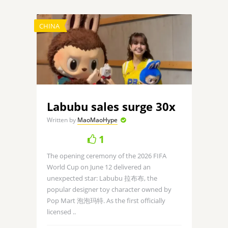
CHINA
Labubu sales surge 30x
Written by
MaoMaoHype
1
The opening ceremony of the 2026 FIFA
World Cup on June 12 delivered an
unexpected star: Labubu 拉布布, the
popular designer toy character owned by
Pop Mart 泡泡玛特. As the first officially
licensed ..