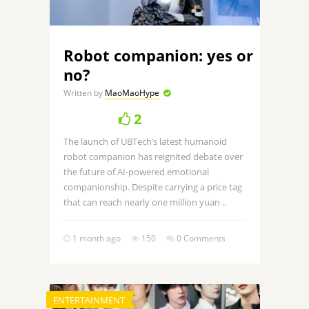
Robot companion: yes or
no?
Written by
MaoMaoHype
2
The launch of UBTech’s latest humanoid
robot companion has reignited debate over
the future of AI-powered emotional
companionship. Despite carrying a price tag
that can reach nearly one million yuan ..
1 month ago
150
0 Comments
ENTERTAINMENT