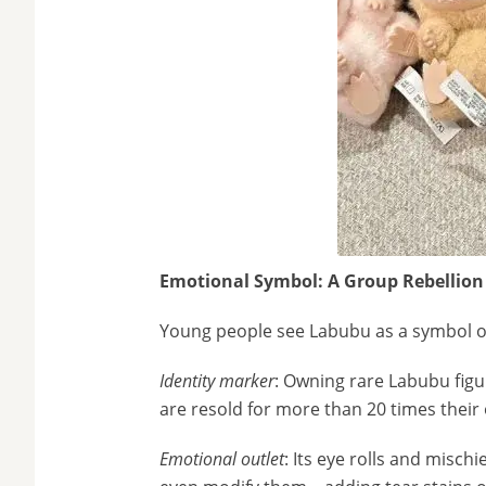
Emotional Symbol: A Group Rebellion
Young people see Labubu as a symbol of
Identity marker
: Owning rare Labubu figu
are resold for more than 20 times their 
Emotional outlet
: Its eye rolls and misch