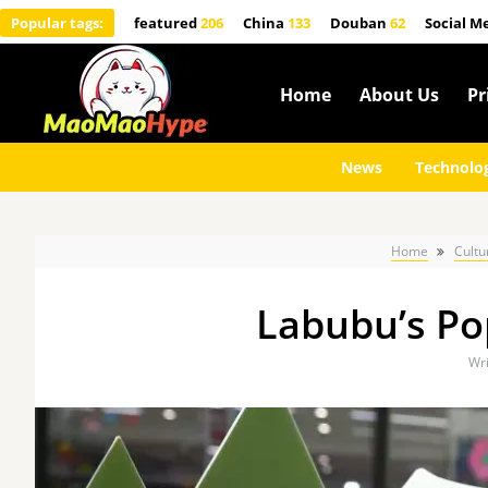
Popular tags:
featured
206
China
133
Douban
62
Social M
Home
About Us
Pr
News
Technolo
Home
Cultu
Labubu’s Pop
Wri