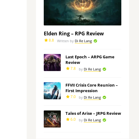
Elden Ring – RPG Review
8.8
Written by
Di Re Lang
Last Epoch – ARPG Game
Review
7.8
by
Di Re Lang
FFVII Crisis Core Reunion –
First Impression
7.0
by
Di Re Lang
Tales of Arise – JRPG Review
6.0
by
Di Re Lang