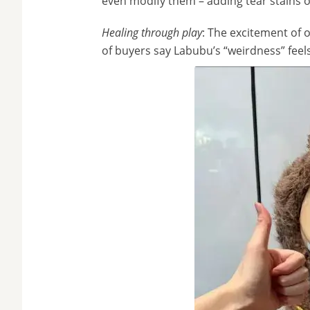
even modify them – adding tear stains o
Healing through play
: The excitement of 
of buyers say Labubu’s “weirdness” feel