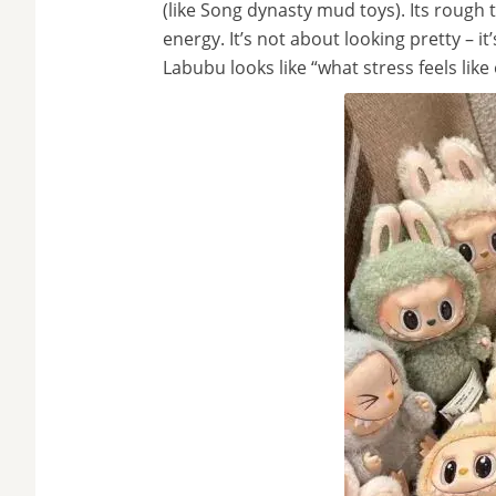
(like Song dynasty mud toys). Its rough 
energy. It’s not about looking pretty – i
Labubu looks like “what stress feels like 