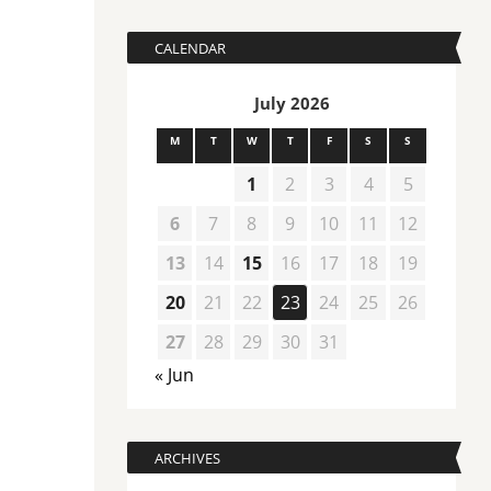
CALENDAR
July 2026
M
T
W
T
F
S
S
1
2
3
4
5
6
7
8
9
10
11
12
13
14
15
16
17
18
19
20
21
22
23
24
25
26
27
28
29
30
31
« Jun
ARCHIVES