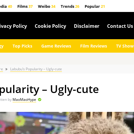
edia
40
Films
37
Weibo
34
Trends
26
Popular
21
ivacy Policy
Cookie Policy
Disclaimer
Contact Us
gy
Top Picks
Game Reviews
Film Reviews
TV Show
re
Labubu’s Popularity – Ugly-cute
ularity – Ugly-cute
tten by
MaoMaoHype