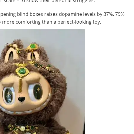
r scars – to show their personal struggles.
opening blind boxes raises dopamine levels by 37%. 79%
s more comforting than a perfect-looking toy.