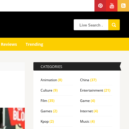
 Reviews
Trending
CATEGORIES
Animation
(8)
China
(37)
Culture
(9)
Entertainment
(21)
Film
(35)
Game
(4)
Games
(2)
Internet
(4)
Kpop
(2)
Music
(4)