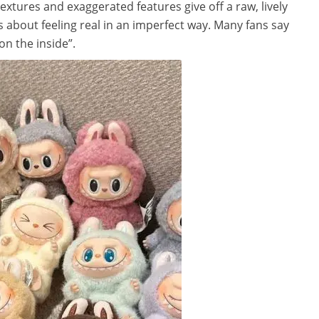
textures and exaggerated features give off a raw, lively
t’s about feeling real in an imperfect way. Many fans say
on the inside”.