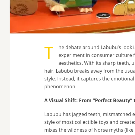
T
he debate around Labubu’s look i
experiment in consumer culture f
aesthetics. With its sharp teeth,
hair, Labubu breaks away from the usua
style. Instead, it captures the emotiona
phenomenon.
A Visual Shift: From “Perfect Beauty”
Labubu has jagged teeth, mismatched ey
style of most collectible toys and creates
mixes the wildness of Norse myths (like 