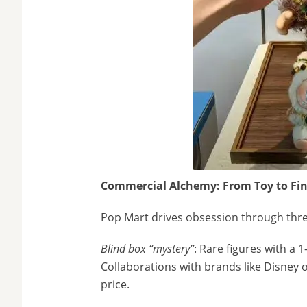
Commercial Alchemy: From Toy to Fin
Pop Mart drives obsession through three
Blind box “mystery”
: Rare figures with a 
Collaborations with brands like Disney o
price.