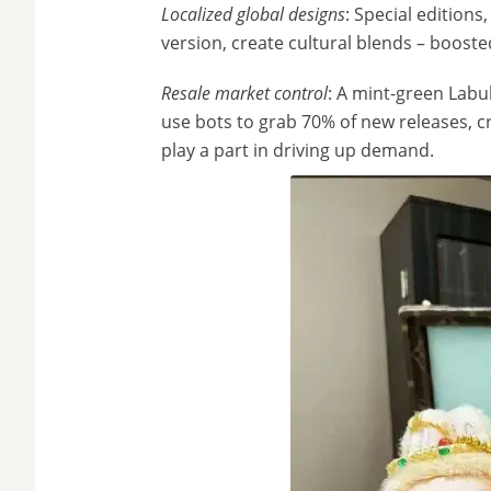
Localized global designs
: Special editions
version, create cultural blends – boosted
Resale market control
: A mint-green Labu
use bots to grab 70% of new releases, cr
play a part in driving up demand.