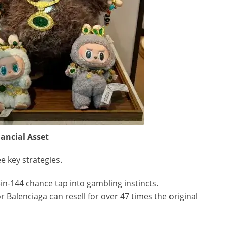
ancial Asset
 key strategies.
1-in-144 chance tap into gambling instincts.
r Balenciaga can resell for over 47 times the original