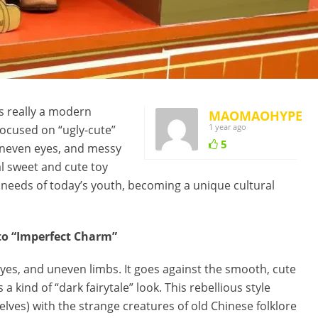
s really a modern
MAOMAOHYPE
1 year ago
ocused on “ugly-cute”
5
 uneven eyes, and messy
l sweet and cute toy
l needs of today’s youth, becoming a unique cultural
 to “Imperfect Charm”
es, and uneven limbs. It goes against the smooth, cute
 a kind of “dark fairytale” look. This rebellious style
elves) with the strange creatures of old Chinese folklore