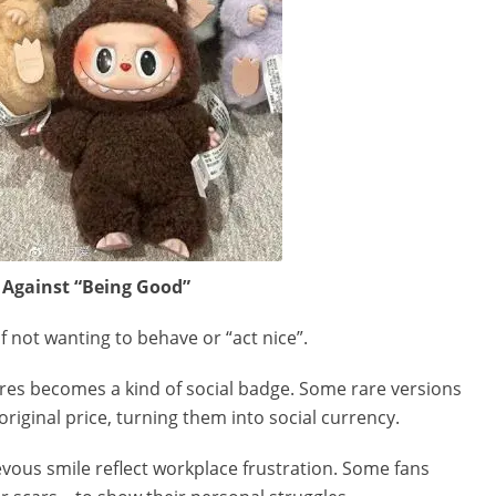
 Against “Being Good”
 not wanting to behave or “act nice”.
res becomes a kind of social badge. Some rare versions
original price, turning them into social currency.
ievous smile reflect workplace frustration. Some fans