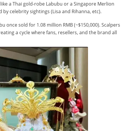
, like a Thai gold-robe Labubu or a Singapore Merlion
 by celebrity sightings (Lisa and Rihanna, etc).
bu once sold for 1.08 million RMB (~$150,000). Scalpers
eating a cycle where fans, resellers, and the brand all