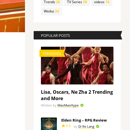
Trends
26
TV Series
20
videos
14
Weibo
34
POPULAR POSTS
TRENDING
Lisa, Oscars, Ne Zha 2 Trending
and More
Written by
MaoMaoHype
Elden Ring – RPG Review
8.8
by
Di Re Lang