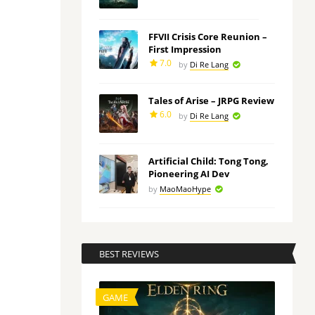
FFVII Crisis Core Reunion –
First Impression
7.0
by
Di Re Lang
Tales of Arise – JRPG Review
6.0
by
Di Re Lang
Artificial Child: Tong Tong,
Pioneering AI Dev
by
MaoMaoHype
BEST REVIEWS
GAME