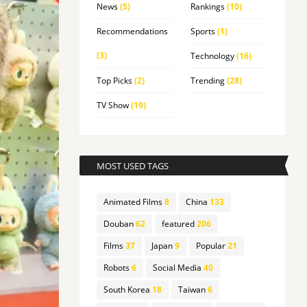
News
(5)
Rankings
(10)
Recommendations
Sports
(1)
(3)
Technology
(16)
Top Picks
(2)
Trending
(28)
TV Show
(19)
MOST USED TAGS
Animated Films
8
China
133
Douban
62
featured
206
Films
37
Japan
9
Popular
21
Robots
6
Social Media
40
South Korea
18
Taiwan
6