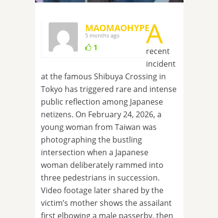
A
MAOMAOHYPE
5 months ago
1
recent
incident
at the famous Shibuya Crossing in
Tokyo has triggered rare and intense
public reflection among Japanese
netizens. On February 24, 2026, a
young woman from Taiwan was
photographing the bustling
intersection when a Japanese
woman deliberately rammed into
three pedestrians in succession.
Video footage later shared by the
victim’s mother shows the assailant
first elbowing a male passerby, then