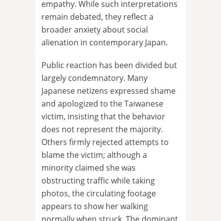
empathy. While such interpretations
remain debated, they reflect a
broader anxiety about social
alienation in contemporary Japan.
Public reaction has been divided but
largely condemnatory. Many
Japanese netizens expressed shame
and apologized to the Taiwanese
victim, insisting that the behavior
does not represent the majority.
Others firmly rejected attempts to
blame the victim; although a
minority claimed she was
obstructing traffic while taking
photos, the circulating footage
appears to show her walking
normally when struck. The dominant