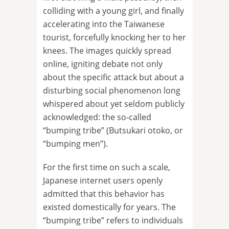
colliding with a young girl, and finally
accelerating into the Taiwanese
tourist, forcefully knocking her to her
knees. The images quickly spread
online, igniting debate not only
about the specific attack but about a
disturbing social phenomenon long
whispered about yet seldom publicly
acknowledged: the so-called
“bumping tribe” (Butsukari otoko, or
“bumping men”).
For the first time on such a scale,
Japanese internet users openly
admitted that this behavior has
existed domestically for years. The
“bumping tribe” refers to individuals