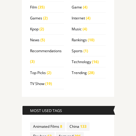
Film
(35)
Game
(4)
Games
(2)
Internet
(4)
Kpop
(2)
Music
(4)
News
(5)
Rankings
(10)
Recommendations
Sports
(1)
(3)
Technology
(16)
Top Picks
(2)
Trending
(28)
TV Show
(19)
MOST USED TAGS
Animated Films
8
China
133