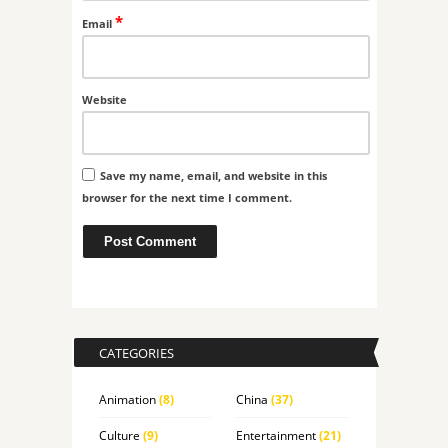
*
Email
Website
Save my name, email, and website in this
browser for the next time I comment.
CATEGORIES
Animation
(8)
China
(37)
Culture
(9)
Entertainment
(21)