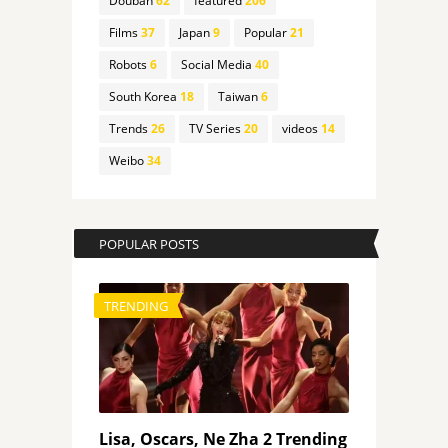
Douban
62
featured
206
Films
37
Japan
9
Popular
21
Robots
6
Social Media
40
South Korea
18
Taiwan
6
Trends
26
TV Series
20
videos
14
Weibo
34
POPULAR POSTS
TRENDING
Lisa, Oscars, Ne Zha 2 Trending