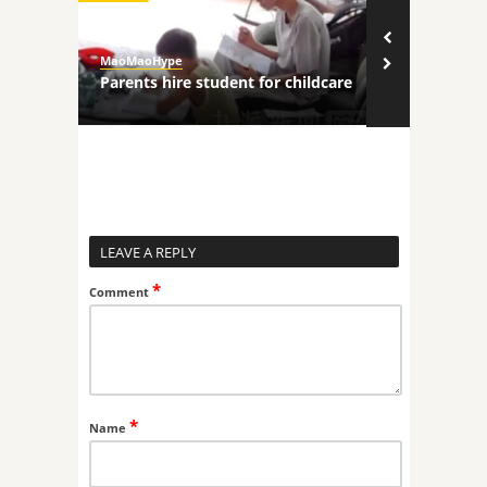
MaoMaoHype
MaoMaoHype
ncers
Parents hire student for childcare
Robot comp
LEAVE A REPLY
*
Comment
*
Name