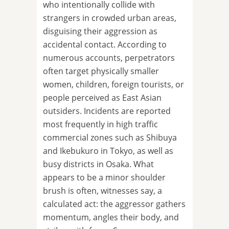
who intentionally collide with
strangers in crowded urban areas,
disguising their aggression as
accidental contact. According to
numerous accounts, perpetrators
often target physically smaller
women, children, foreign tourists, or
people perceived as East Asian
outsiders. Incidents are reported
most frequently in high traffic
commercial zones such as Shibuya
and Ikebukuro in Tokyo, as well as
busy districts in Osaka. What
appears to be a minor shoulder
brush is often, witnesses say, a
calculated act: the aggressor gathers
momentum, angles their body, and