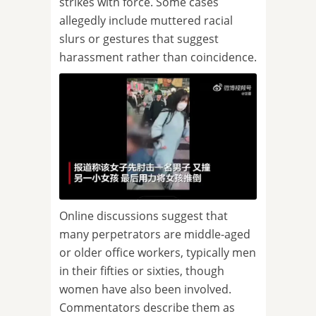
strikes with force. Some cases
allegedly include muttered racial
slurs or gestures that suggest
harassment rather than coincidence.
Online discussions suggest that
many perpetrators are middle-aged
or older office workers, typically men
in their fifties or sixties, though
women have also been involved.
Commentators describe them as