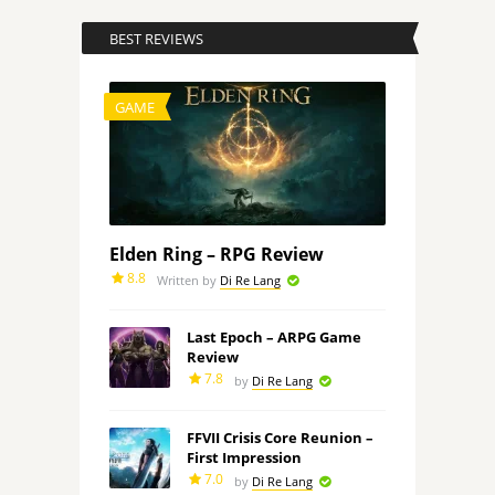
BEST REVIEWS
GAME
Elden Ring – RPG Review
8.8
Written by
Di Re Lang
Last Epoch – ARPG Game
Review
7.8
by
Di Re Lang
FFVII Crisis Core Reunion –
First Impression
7.0
by
Di Re Lang