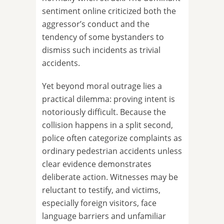
sentiment online criticized both the
aggressor’s conduct and the
tendency of some bystanders to
dismiss such incidents as trivial
accidents.
Yet beyond moral outrage lies a
practical dilemma: proving intent is
notoriously difficult. Because the
collision happens in a split second,
police often categorize complaints as
ordinary pedestrian accidents unless
clear evidence demonstrates
deliberate action. Witnesses may be
reluctant to testify, and victims,
especially foreign visitors, face
language barriers and unfamiliar