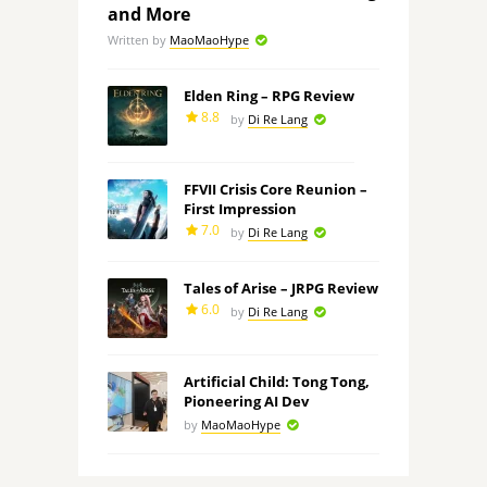
and More
Written by
MaoMaoHype
Elden Ring – RPG Review
8.8
by
Di Re Lang
FFVII Crisis Core Reunion –
First Impression
7.0
by
Di Re Lang
Tales of Arise – JRPG Review
6.0
by
Di Re Lang
Artificial Child: Tong Tong,
Pioneering AI Dev
by
MaoMaoHype