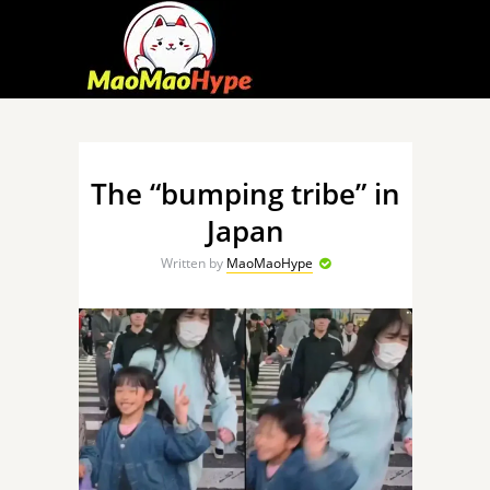
The “bumping tribe” in
Japan
Written by
MaoMaoHype