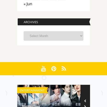
« Jun
ARCHIVES
Archives
ENTERTAINMENT
FILM
MaoMaoHype
MaoMaoHype