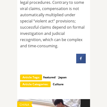
legal procedures. Contrary to some
viral claims, compensation is not
automatically multiplied under
special “violent act” provisions;
successful claims depend on formal
investigation and judicial
recognition, which can be complex
and time-consuming.
·
Article Tags:
featured
Japan
Article Categories:
Culture
CHINA
TECHNOLOGY