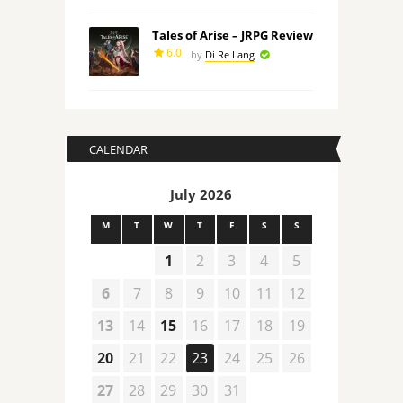
Tales of Arise – JRPG Review
6.0
by
Di Re Lang
CALENDAR
July 2026
M
T
W
T
F
S
S
1
2
3
4
5
6
7
8
9
10
11
12
13
14
15
16
17
18
19
20
21
22
23
24
25
26
27
28
29
30
31