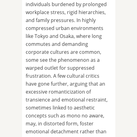
individuals burdened by prolonged
workplace stress, rigid hierarchies,
and family pressures. In highly
compressed urban environments
like Tokyo and Osaka, where long
commutes and demanding
corporate cultures are common,
some see the phenomenon as a
warped outlet for suppressed
frustration. A few cultural critics
have gone further, arguing that an
excessive romanticization of
transience and emotional restraint,
sometimes linked to aesthetic
concepts such as mono no aware,
may, in distorted form, foster
emotional detachment rather than