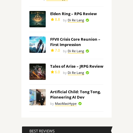
Elden Ring – RPG Review
8.8
by
Di Re Lang
FFVII Crisis Core Reunion –
First Impression
7.0
by
Di Re Lang
Tales of Arise – JRPG Review
6.0
by
Di Re Lang
Artificial Child: Tong Tong,
Pioneering AI Dev
by
MaoMaoHype
BEST REVIEWS