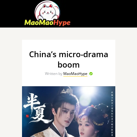
China’s micro-drama
boom
Written by
MaoMaoHype