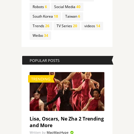
Robots
6
Social Media
40
South Korea
18
Taiwan
6
Trends
26
TV Series
20
videos
14
Weibo
34
POPULAR POSTS
TRENDING
Lisa, Oscars, Ne Zha 2 Trending
and More
Written by
MaoMaoHype