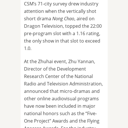
CSM’s 71-city survey drew industry
attention when the vertically shot
short drama
Nong Chao
, aired on
Dragon Television, topped the 22:00
pre-program slot with a 1.16 rating,
the only show in that slot to exceed
1.0.
At the Zhuhai event, Zhu Yannan,
Director of the Development
Research Center of the National
Radio and Television Administration,
announced that micro-dramas and
other online audiovisual programs
have now been included in major
national honors such as the “Five-
One Project” Awards and the Flying