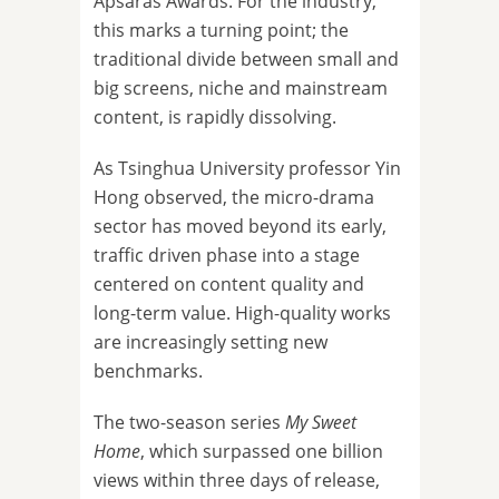
Apsaras Awards. For the industry,
this marks a turning point; the
traditional divide between small and
big screens, niche and mainstream
content, is rapidly dissolving.
As Tsinghua University professor Yin
Hong observed, the micro-drama
sector has moved beyond its early,
traffic driven phase into a stage
centered on content quality and
long-term value. High-quality works
are increasingly setting new
benchmarks.
The two-season series
My Sweet
Home
, which surpassed one billion
views within three days of release,