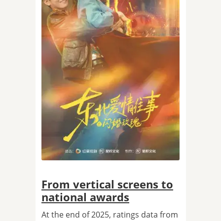
From vertical screens to
national awards
At the end of 2025, ratings data from