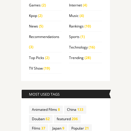
Games
(2)
Internet
(4)
Kpop
(2)
Music
(4)
News
(5)
Rankings
(10)
Recommendations
Sports
(1)
(3)
Technology
(16)
Top Picks
(2)
Trending
(28)
TV Show
(19)
MOST USED TAGS
Animated Films
8
China
133
Douban
62
featured
206
Films
37
Japan
9
Popular
21