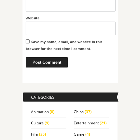
Website
Save my name, email, and website in this
browser for the next time I comment.
CATEGORIES
Animation
(8)
China
(37)
Culture
(9)
Entertainment
(21)
Film
(35)
Game
(4)