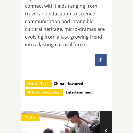
connect with fields ranging from
travel and education to science
communication and intangible
cultural heritage, micro-dramas are
evolving from a fast-growing trend
into a lasting cultural force.
·
Article Tags:
China
featured
Article Categories:
Entertainment
CHINA
TECHNOLOGY