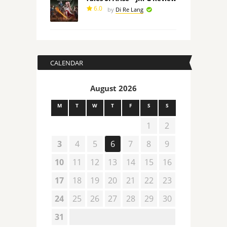
6.0
by
Di Re Lang
CALENDAR
August 2026
M
T
W
T
F
S
S
1
2
3
4
5
6
7
8
9
10
11
12
13
14
15
16
17
18
19
20
21
22
23
24
25
26
27
28
29
30
31