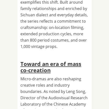
exemplifies this shift. Built around
family relationships and enriched by
Sichuan dialect and everyday details,
the series reflects a commitment to
craftsmanship: on-location filming,
extended production cycles, more
than 800 period costumes, and over
1,000 vintage props.
Toward an era of mass
co-creation
Micro-dramas are also reshaping
creative roles and industry
boundaries. As noted by Leng Song,
Director of the Audiovisual Research
Laboratory of the Chinese Academy