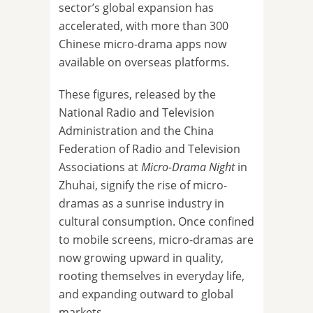
sector’s global expansion has
accelerated, with more than 300
Chinese micro-drama apps now
available on overseas platforms.
These figures, released by the
National Radio and Television
Administration and the China
Federation of Radio and Television
Associations at
Micro-Drama Night
in
Zhuhai, signify the rise of micro-
dramas as a sunrise industry in
cultural consumption. Once confined
to mobile screens, micro-dramas are
now growing upward in quality,
rooting themselves in everyday life,
and expanding outward to global
markets.