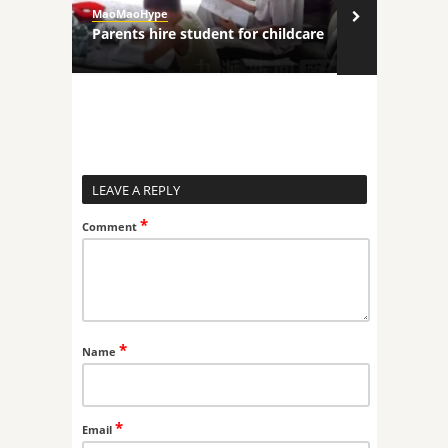
MaoMaoHype
MaoMaoHype
ncers
Parents hire student for childcare
Robot comp
LEAVE A REPLY
*
Comment
*
Name
*
Email