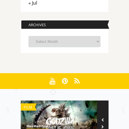
« Jul
ARCHIVES
Archives
FILM
TECHNOLOGY
MaoMaoHype
Di Re Lang