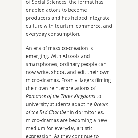
of Social Sciences, the format has
enabled actors to become
producers and has helped integrate
culture with tourism, commerce, and
everyday consumption.
An era of mass co-creation is
emerging. With AI tools and
smartphones, ordinary people can
now write, shoot, and edit their own
micro-dramas. From villagers filming
their own reinterpretations of
Romance of the Three Kingdoms
to
university students adapting
Dream
of the Red Chamber
in dormitories,
micro-dramas are becoming a new
medium for everyday artistic
expression. As they continue to