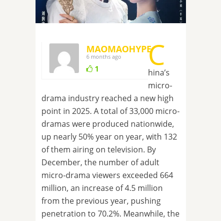
C
MAOMAOHYPE
6 months ago
1
hina’s
micro-
drama industry reached a new high
point in 2025. A total of 33,000 micro-
dramas were produced nationwide,
up nearly 50% year on year, with 132
of them airing on television. By
December, the number of adult
micro-drama viewers exceeded 664
million, an increase of 4.5 million
from the previous year, pushing
penetration to 70.2%. Meanwhile, the