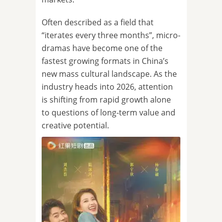
Often described as a field that
“iterates every three months”, micro-
dramas have become one of the
fastest growing formats in China’s
new mass cultural landscape. As the
industry heads into 2026, attention
is shifting from rapid growth alone
to questions of long-term value and
creative potential.