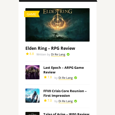
GAME
Elden Ring – RPG Review
8.8
Written by
Di Re Lang
Last Epoch – ARPG Game
Review
7.8
by
Di Re Lang
FFVII Crisis Core Reunion –
First Impression
7.0
by
Di Re Lang
Tales of Arise – JRPG Review