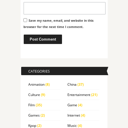
Save my name, email, and website in this
browser for the next time I comment.
CATEGORIES
Animation
(8)
China
(37)
Culture
(9)
Entertainment
(21)
Film
(35)
Game
(4)
Games
(2)
Internet
(4)
Kpop
(2)
Music
(4)