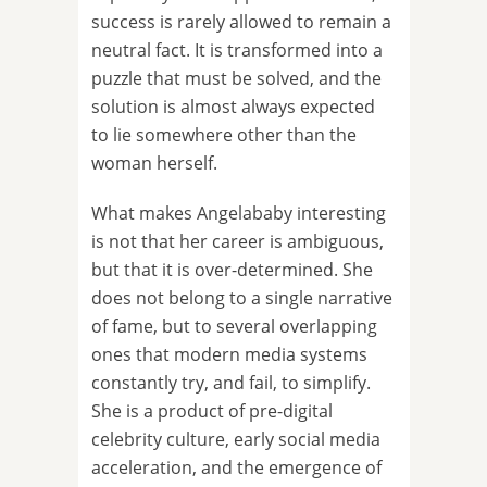
success is rarely allowed to remain a
neutral fact. It is transformed into a
puzzle that must be solved, and the
solution is almost always expected
to lie somewhere other than the
woman herself.
What makes Angelababy interesting
is not that her career is ambiguous,
but that it is over-determined. She
does not belong to a single narrative
of fame, but to several overlapping
ones that modern media systems
constantly try, and fail, to simplify.
She is a product of pre-digital
celebrity culture, early social media
acceleration, and the emergence of