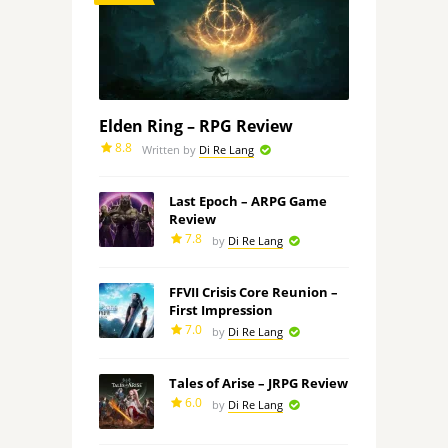
Elden Ring – RPG Review
8.8
Written by
Di Re Lang
Last Epoch – ARPG Game
Review
7.8
by
Di Re Lang
FFVII Crisis Core Reunion –
First Impression
7.0
by
Di Re Lang
Tales of Arise – JRPG Review
6.0
by
Di Re Lang