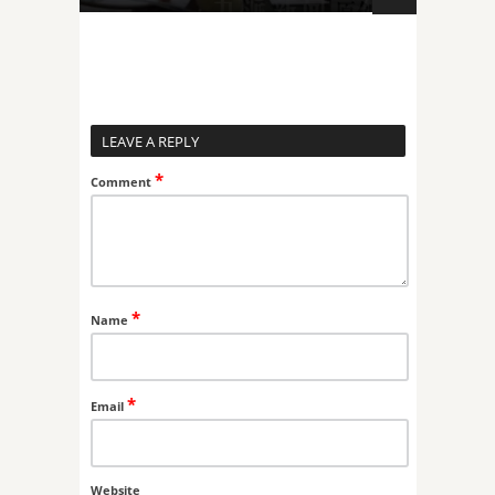
LEAVE A REPLY
*
Comment
*
Name
*
Email
Website