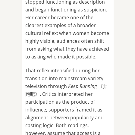
stopped functioning as description
and began functioning as suspicion.
Her career became one of the
clearest examples of a broader
cultural reflex: when women become
highly visible, audiences often shift
from asking what they have achieved
to asking who made it possible.
That reflex intensified during her
transition into mainstream variety
television through
Keep Running
《奔
跑吧》. Critics interpreted her
participation as the product of
influence; supporters framed it as
alignment between popularity and
casting logic. Both readings,
however, assume that access is a