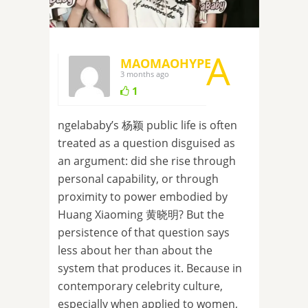
A
MAOMAOHYPE
3 months ago
1
ngelababy’s 杨颖 public life is often
treated as a question disguised as
an argument: did she rise through
personal capability, or through
proximity to power embodied by
Huang Xiaoming 黄晓明? But the
persistence of that question says
less about her than about the
system that produces it. Because in
contemporary celebrity culture,
especially when applied to women,