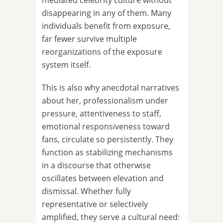
mediated celebrity culture without
disappearing in any of them. Many
individuals benefit from exposure,
far fewer survive multiple
reorganizations of the exposure
system itself.
This is also why anecdotal narratives
about her, professionalism under
pressure, attentiveness to staff,
emotional responsiveness toward
fans, circulate so persistently. They
function as stabilizing mechanisms
in a discourse that otherwise
oscillates between elevation and
dismissal. Whether fully
representative or selectively
amplified, they serve a cultural need: