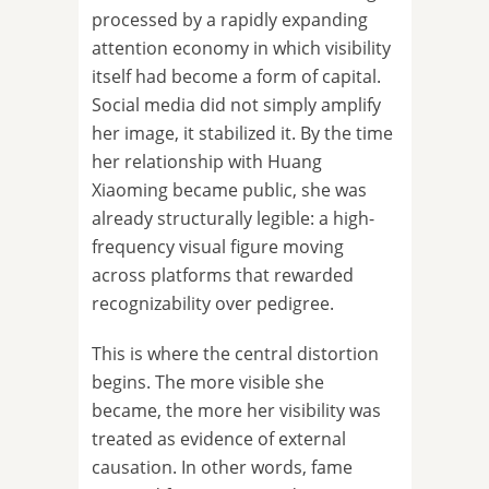
processed by a rapidly expanding
attention economy in which visibility
itself had become a form of capital.
Social media did not simply amplify
her image, it stabilized it. By the time
her relationship with Huang
Xiaoming became public, she was
already structurally legible: a high-
frequency visual figure moving
across platforms that rewarded
recognizability over pedigree.
This is where the central distortion
begins. The more visible she
became, the more her visibility was
treated as evidence of external
causation. In other words, fame