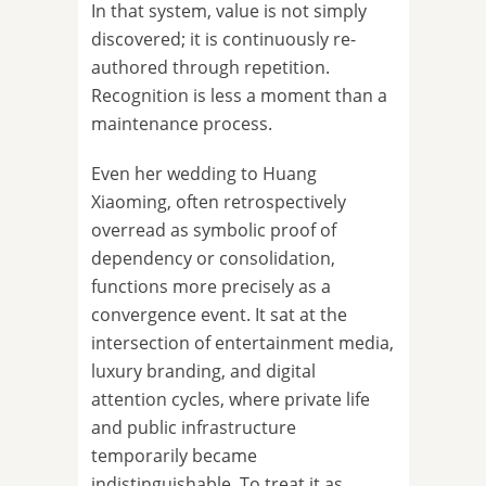
In that system, value is not simply
discovered; it is continuously re-
authored through repetition.
Recognition is less a moment than a
maintenance process.
Even her wedding to Huang
Xiaoming, often retrospectively
overread as symbolic proof of
dependency or consolidation,
functions more precisely as a
convergence event. It sat at the
intersection of entertainment media,
luxury branding, and digital
attention cycles, where private life
and public infrastructure
temporarily became
indistinguishable. To treat it as