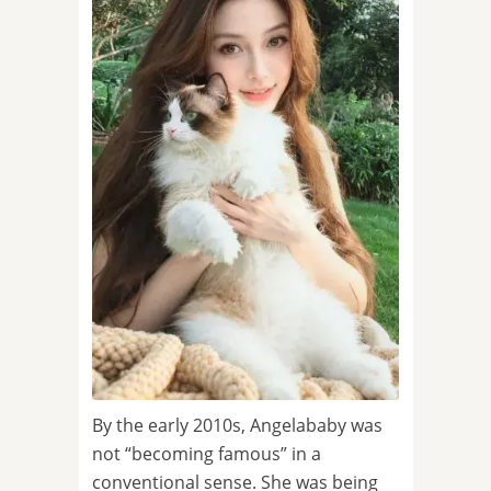
By the early 2010s, Angelababy was
not “becoming famous” in a
conventional sense. She was being