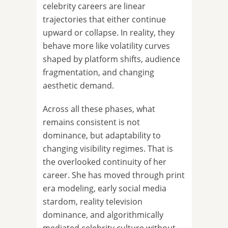
celebrity careers are linear
trajectories that either continue
upward or collapse. In reality, they
behave more like volatility curves
shaped by platform shifts, audience
fragmentation, and changing
aesthetic demand.
Across all these phases, what
remains consistent is not
dominance, but adaptability to
changing visibility regimes. That is
the overlooked continuity of her
career. She has moved through print
era modeling, early social media
stardom, reality television
dominance, and algorithmically