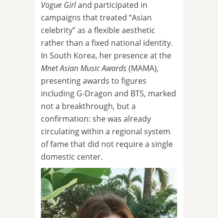
Vogue Girl
and participated in
campaigns that treated “Asian
celebrity” as a flexible aesthetic
rather than a fixed national identity.
In South Korea, her presence at the
Mnet Asian Music Awards
(MAMA),
presenting awards to figures
including G-Dragon and BTS, marked
not a breakthrough, but a
confirmation: she was already
circulating within a regional system
of fame that did not require a single
domestic center.