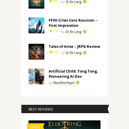
8.8
by
Di Re Lang
FFVII Crisis Core Reunion –
First Impression
7.0
by
Di Re Lang
Tales of Arise – JRPG Review
6.0
by
Di Re Lang
Artificial Child: Tong Tong,
Pioneering AI Dev
by
MaoMaoHype
BEST REVIEWS
GAME