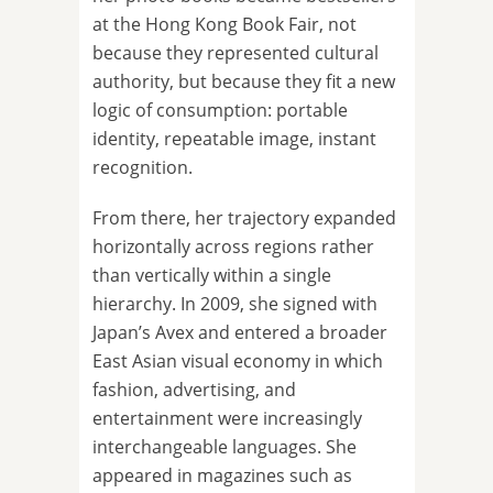
at the Hong Kong Book Fair, not
because they represented cultural
authority, but because they fit a new
logic of consumption: portable
identity, repeatable image, instant
recognition.
From there, her trajectory expanded
horizontally across regions rather
than vertically within a single
hierarchy. In 2009, she signed with
Japan’s Avex and entered a broader
East Asian visual economy in which
fashion, advertising, and
entertainment were increasingly
interchangeable languages. She
appeared in magazines such as