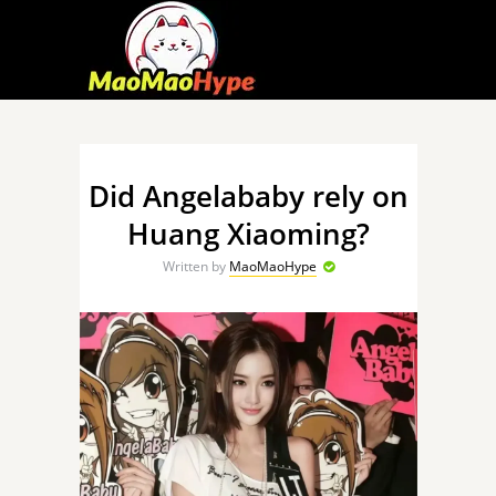
Did Angelababy rely on
Huang Xiaoming?
Written by
MaoMaoHype