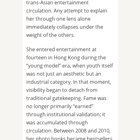
trans-Asian entertainment
circulation. Any attempt to explain
her through one lens alone
immediately collapses under the
weight of the others.
She entered entertainment at
fourteen in Hong Kong during the
“young model” era, when youth itself
was not just an aesthetic but an
industrial category. In that moment,
visibility began to detach from
traditional gatekeeping. Fame was
no longer primarily “earned”
through institutional validation; it
was accumulated through
circulation. Between 2008 and 2010,
her photo books became bestsellers