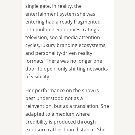
single gate. In reality, the
entertainment system she was
entering had already fragmented
into multiple economies: ratings
television, social media attention
cycles, luxury branding ecosystems,
and personality-driven reality
formats. There was no longer one
door to open, only shifting networks
of visibility.
Her performance on the show is
best understood not as a
reinvention, but as a translation. She
adapted to a medium where
credibility is produced through
exposure rather than distance. She