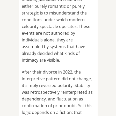
either purely romantic or purely
strategic is to misunderstand the
conditions under which modern
celebrity spectacle operates. These
events are not authored by
individuals alone, they are
assembled by systems that have
already decided what kinds of
intimacy are visible.
After their divorce in 2022, the
interpretive pattern did not change,
it simply reversed polarity. Stability
was retrospectively reinterpreted as
dependency, and fluctuation as
confirmation of prior doubt. Yet this
logic depends on a fiction: that