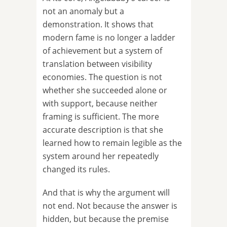
not an anomaly but a
demonstration. It shows that
modern fame is no longer a ladder
of achievement but a system of
translation between visibility
economies. The question is not
whether she succeeded alone or
with support, because neither
framing is sufficient. The more
accurate description is that she
learned how to remain legible as the
system around her repeatedly
changed its rules.
And that is why the argument will
not end. Not because the answer is
hidden, but because the premise