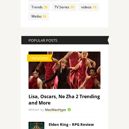
Trends
26
TV Series
20
videos
14
Weibo
34
POPULAR POSTS
TRENDING
Lisa, Oscars, Ne Zha 2 Trending
and More
Written by
MaoMaoHype
Elden Ring – RPG Review