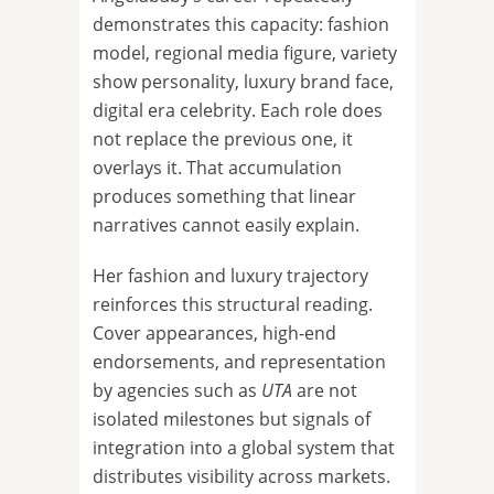
demonstrates this capacity: fashion
model, regional media figure, variety
show personality, luxury brand face,
digital era celebrity. Each role does
not replace the previous one, it
overlays it. That accumulation
produces something that linear
narratives cannot easily explain.
Her fashion and luxury trajectory
reinforces this structural reading.
Cover appearances, high-end
endorsements, and representation
by agencies such as
UTA
are not
isolated milestones but signals of
integration into a global system that
distributes visibility across markets.