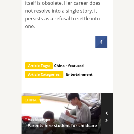
itself is obsolete. Her career does
not resolve into a single story, it
persists as a refusal to settle into
one.
·
Article Tags:
China
featured
Article Categories:
Entertainment
CHINA
TECHNOLOGY
MaoMaoHype
MaoMaoHype
ncers
Parents hire student for childcare
Robot comp