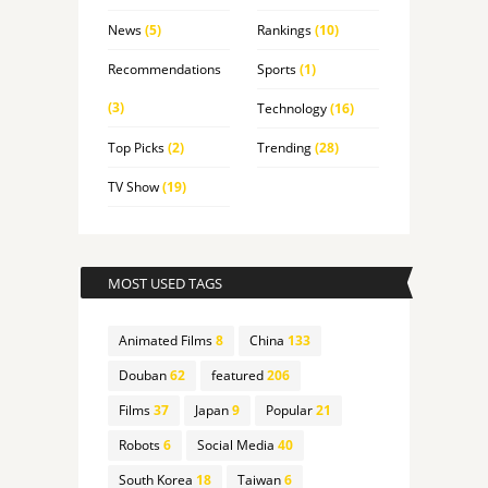
News
(5)
Rankings
(10)
Recommendations
Sports
(1)
(3)
Technology
(16)
Top Picks
(2)
Trending
(28)
TV Show
(19)
MOST USED TAGS
Animated Films
8
China
133
Douban
62
featured
206
Films
37
Japan
9
Popular
21
Robots
6
Social Media
40
South Korea
18
Taiwan
6