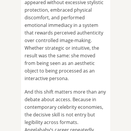
appeared without excessive stylistic
protection, embraced physical
discomfort, and performed
emotional immediacy in a system
that rewards perceived authenticity
over controlled image-making.
Whether strategic or intuitive, the
result was the same: she moved
from being seen as an aesthetic
object to being processed as an
interactive persona.
And this shift matters more than any
debate about access. Because in
contemporary celebrity economies,
the decisive skill is not entry but
legibility across formats.
Angelababy’s career repeatedly