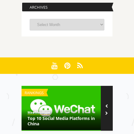
ARCHIVES
Archives
RANKINGS
FILM
MaoMaoHype
MaoMaoHype
on
Top 10 Social Media Platforms in
Her Story –
China