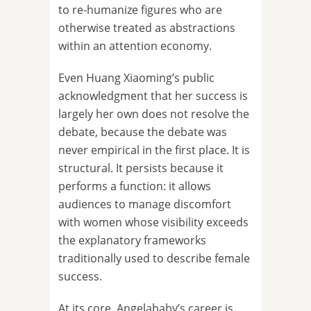
to re-humanize figures who are
otherwise treated as abstractions
within an attention economy.
Even Huang Xiaoming’s public
acknowledgment that her success is
largely her own does not resolve the
debate, because the debate was
never empirical in the first place. It is
structural. It persists because it
performs a function: it allows
audiences to manage discomfort
with women whose visibility exceeds
the explanatory frameworks
traditionally used to describe female
success.
At its core, Angelababy’s career is