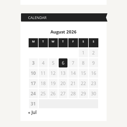
CALENDAR
August 2026
M
T
W
T
F
S
S
1
2
3
4
5
6
7
8
9
10
11
12
13
14
15
16
17
18
19
20
21
22
23
24
25
26
27
28
29
30
31
« Jul