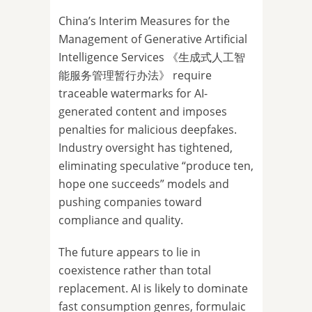
China’s Interim Measures for the
Management of Generative Artificial
Intelligence Services 《生成式人工智
能服务管理暂行办法》 require
traceable watermarks for AI-
generated content and imposes
penalties for malicious deepfakes.
Industry oversight has tightened,
eliminating speculative “produce ten,
hope one succeeds” models and
pushing companies toward
compliance and quality.
The future appears to lie in
coexistence rather than total
replacement. AI is likely to dominate
fast consumption genres, formulaic