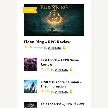
GAME
Elden Ring – RPG Review
8.8
Written by
Di Re Lang
Last Epoch – ARPG Game
Review
7.8
by
Di Re Lang
FFVII Crisis Core Reunion –
First Impression
7.0
by
Di Re Lang
Tales of Arise – JRPG Review