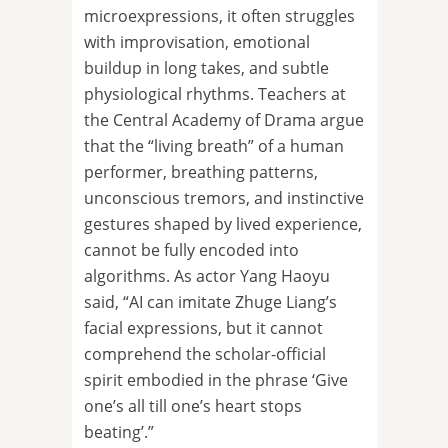
microexpressions, it often struggles
with improvisation, emotional
buildup in long takes, and subtle
physiological rhythms. Teachers at
the Central Academy of Drama argue
that the “living breath” of a human
performer, breathing patterns,
unconscious tremors, and instinctive
gestures shaped by lived experience,
cannot be fully encoded into
algorithms. As actor Yang Haoyu
said, “AI can imitate Zhuge Liang’s
facial expressions, but it cannot
comprehend the scholar-official
spirit embodied in the phrase ‘Give
one’s all till one’s heart stops
beating’.”