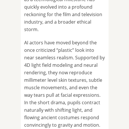
quickly evolved into a profound
reckoning for the film and television
industry, and a broader ethical
storm.
AI actors have moved beyond the
once criticized “plastic” look into
near seamless realism. Supported by
4D light field modeling and neural
rendering, they now reproduce
millimeter level skin textures, subtle
muscle movements, and even the
way tears pull at facial expressions.
In the short drama, pupils contract
naturally with shifting light, and
flowing ancient costumes respond
convincingly to gravity and motion.