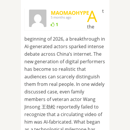
A
t
MAOMAOHYPE
5 months ago
1
the
beginning of 2026, a breakthrough in
AI-generated actors sparked intense
debate across China’s internet. The
new generation of digital performers
has become so realistic that
audiences can scarcely distinguish
them from real people. In one widely
discussed case, even family
members of veteran actor Wang
Jinsong 王劲松 reportedly failed to
recognize that a circulating video of
him was AI-fabricated. What began
as a technological milestone has