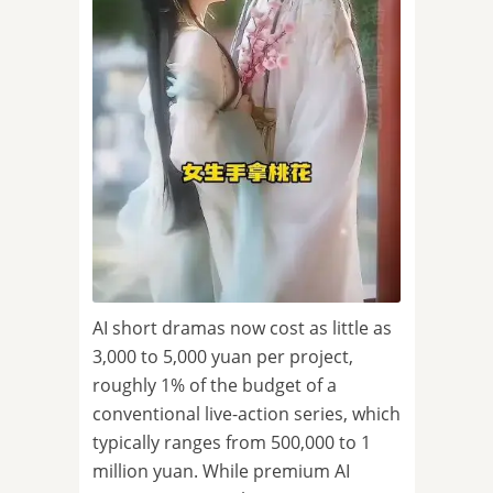
AI short dramas now cost as little as
3,000 to 5,000 yuan per project,
roughly 1% of the budget of a
conventional live-action series, which
typically ranges from 500,000 to 1
million yuan. While premium AI