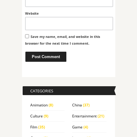
Website
Save my name, email, and website in this
browser for the next time I comment.
CATEGORIES
Animation
(8)
China
(37)
Culture
(9)
Entertainment
(21)
Film
(35)
Game
(4)