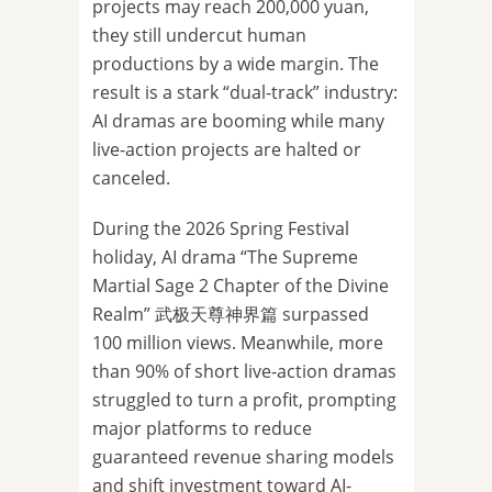
projects may reach 200,000 yuan,
they still undercut human
productions by a wide margin. The
result is a stark “dual-track” industry:
AI dramas are booming while many
live-action projects are halted or
canceled.
During the 2026 Spring Festival
holiday, AI drama “The Supreme
Martial Sage 2 Chapter of the Divine
Realm” 武极天尊神界篇 surpassed
100 million views. Meanwhile, more
than 90% of short live-action dramas
struggled to turn a profit, prompting
major platforms to reduce
guaranteed revenue sharing models
and shift investment toward AI-