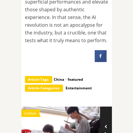
superficial performances and elevate
those shaped by authentic
experience. In that sense, the AI
revolution is not an apocalypse for
the industry, but a crucible, one that
tests what it truly means to perform.
·
Article Tags:
China
featured
Article Categories:
Entertainment
CHINA
TECHNOLOGY
MaoMaoHype
MaoMaoHype