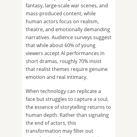
fantasy, large-scale war scenes, and
mass-produced content, while
human actors focus on realism,
theatre, and emotionally demanding
narratives. Audience surveys suggest
that while about 60% of young
viewers accept AI performances in
short dramas, roughly 70% insist
that realist themes require genuine
emotion and real intimacy.
When technology can replicate a
face but struggles to capture a soul,
the essence of storytelling returns to
human depth. Rather than signaling
the end of actors, this
transformation may filter out