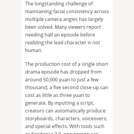
The longstanding challenge of
maintaining facial consistency across
multiple camera angles has largely
been solved. Many viewers report
needing half an episode before
realizing the lead character is not
human.
The production cost of a single short
drama episode has dropped from
around 50,000 yuan to just a few
thousand; a five second close-up can
cost as little as three yuan to
generate. By inputting a script,
creators can automatically produce
storyboards, characters, voiceovers,
and special effects. With tools such