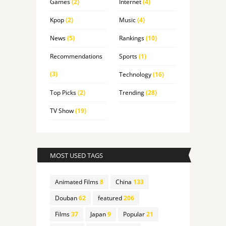
Games
(2)
Internet
(4)
Kpop
(2)
Music
(4)
News
(5)
Rankings
(10)
Recommendations
Sports
(1)
(3)
Technology
(16)
Top Picks
(2)
Trending
(28)
TV Show
(19)
MOST USED TAGS
Animated Films
8
China
133
Douban
62
featured
206
Films
37
Japan
9
Popular
21