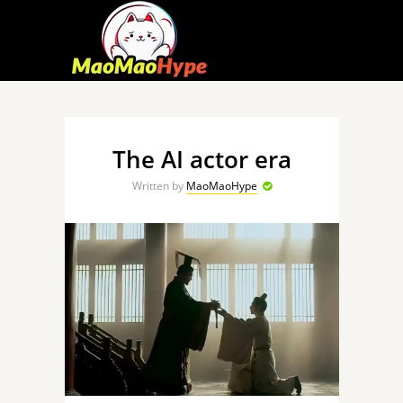
The AI actor era
Written by
MaoMaoHype