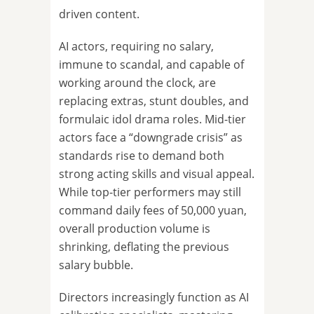
driven content.
AI actors, requiring no salary,
immune to scandal, and capable of
working around the clock, are
replacing extras, stunt doubles, and
formulaic idol drama roles. Mid-tier
actors face a “downgrade crisis” as
standards rise to demand both
strong acting skills and visual appeal.
While top-tier performers may still
command daily fees of 50,000 yuan,
overall production volume is
shrinking, deflating the previous
salary bubble.
Directors increasingly function as AI