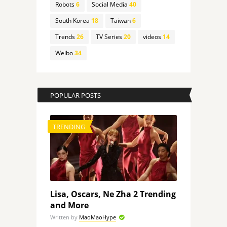
Robots
6
Social Media
40
South Korea
18
Taiwan
6
Trends
26
TV Series
20
videos
14
Weibo
34
POPULAR POSTS
TRENDING
Lisa, Oscars, Ne Zha 2 Trending
and More
Written by
MaoMaoHype