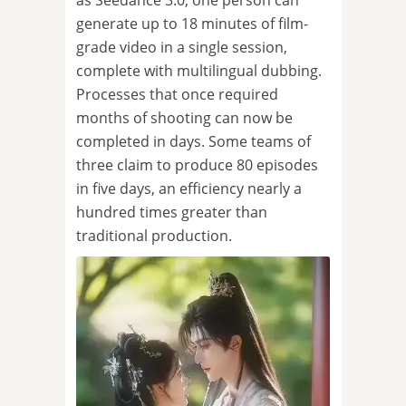
as Seedance 3.0, one person can
generate up to 18 minutes of film-
grade video in a single session,
complete with multilingual dubbing.
Processes that once required
months of shooting can now be
completed in days. Some teams of
three claim to produce 80 episodes
in five days, an efficiency nearly a
hundred times greater than
traditional production.