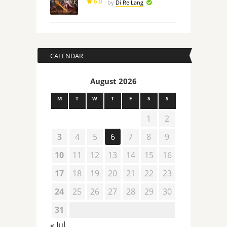
6.0
by
Di Re Lang
CALENDAR
August 2026
M
T
W
T
F
S
S
1
2
3
4
5
6
7
8
9
10
11
12
13
14
15
16
17
18
19
20
21
22
23
24
25
26
27
28
29
30
31
« Jul