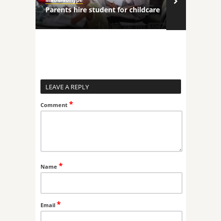
ncers
Parents hire student for childcare
Robot comp
LEAVE A REPLY
*
Comment
*
Name
*
Email