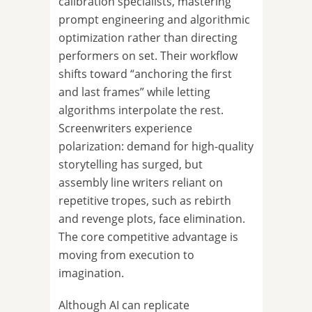
calibration specialists, mastering
prompt engineering and algorithmic
optimization rather than directing
performers on set. Their workflow
shifts toward “anchoring the first
and last frames” while letting
algorithms interpolate the rest.
Screenwriters experience
polarization: demand for high-quality
storytelling has surged, but
assembly line writers reliant on
repetitive tropes, such as rebirth
and revenge plots, face elimination.
The core competitive advantage is
moving from execution to
imagination.
Although AI can replicate