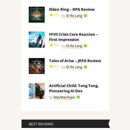
Elden Ring – RPG Review
8.8
by
Di Re Lang
FFVII Crisis Core Reunion –
First Impression
7.0
by
Di Re Lang
Tales of Arise – JRPG Review
6.0
by
Di Re Lang
Artificial Child: Tong Tong,
Pioneering AI Dev
by
MaoMaoHype
BEST REVIEWS