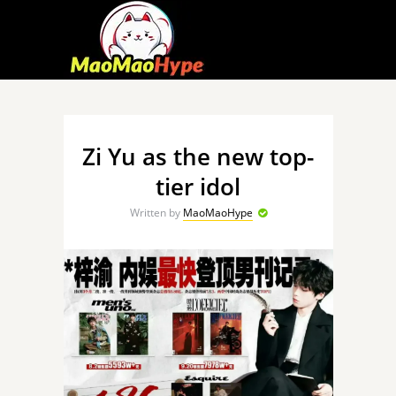
Zi Yu as the new top-
tier idol
Written by
MaoMaoHype