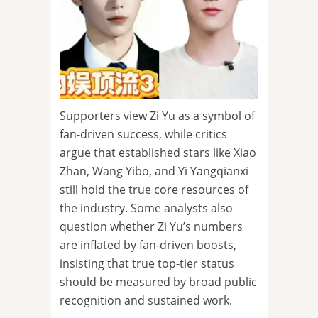
Supporters view Zi Yu as a symbol of
fan-driven success, while critics
argue that established stars like Xiao
Zhan, Wang Yibo, and Yi Yangqianxi
still hold the true core resources of
the industry. Some analysts also
question whether Zi Yu’s numbers
are inflated by fan-driven boosts,
insisting that true top-tier status
should be measured by broad public
recognition and sustained work.