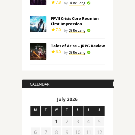
7.8
by
Di Re Lang
FFVII Crisis Core Reunion –
First Impression
7.0
by
Di Re Lang
Tales of Arise – JRPG Review
6.0
by
Di Re Lang
CALENDAR
July 2026
M
T
W
T
F
S
S
1
2
3
4
5
6
7
8
9
10
11
12