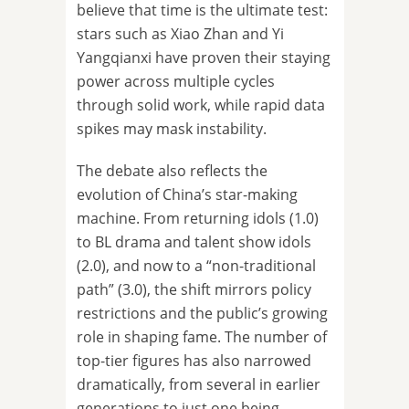
believe that time is the ultimate test:
stars such as Xiao Zhan and Yi
Yangqianxi have proven their staying
power across multiple cycles
through solid work, while rapid data
spikes may mask instability.
The debate also reflects the
evolution of China’s star-making
machine. From returning idols (1.0)
to BL drama and talent show idols
(2.0), and now to a “non-traditional
path” (3.0), the shift mirrors policy
restrictions and the public’s growing
role in shaping fame. The number of
top-tier figures has also narrowed
dramatically, from several in earlier
generations to just one being