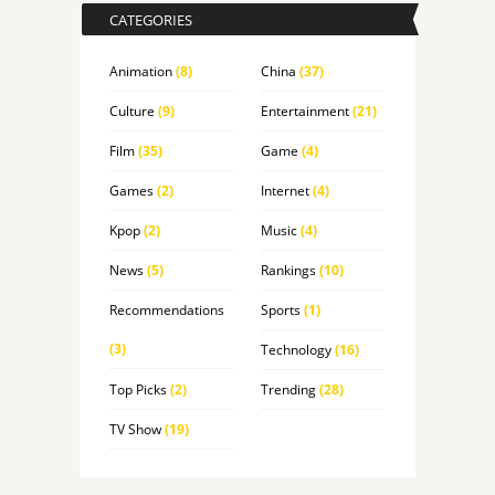
CATEGORIES
Animation
(8)
China
(37)
Culture
(9)
Entertainment
(21)
Film
(35)
Game
(4)
Games
(2)
Internet
(4)
Kpop
(2)
Music
(4)
News
(5)
Rankings
(10)
Recommendations
Sports
(1)
(3)
Technology
(16)
Top Picks
(2)
Trending
(28)
TV Show
(19)