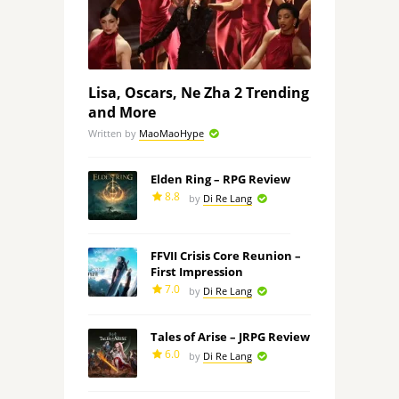
Lisa, Oscars, Ne Zha 2 Trending
and More
Written by
MaoMaoHype
Elden Ring – RPG Review
8.8
by
Di Re Lang
FFVII Crisis Core Reunion –
First Impression
7.0
by
Di Re Lang
Tales of Arise – JRPG Review
6.0
by
Di Re Lang