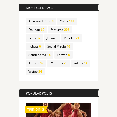
MOST USED TAGS
Animated Films
8
China
133
Douban
62
featured
206
Films
37
Japan
9
Popular
21
Robots
6
Social Media
40
South Korea
18
Taiwan
6
Trends
26
TV Series
20
videos
14
Weibo
34
POPULAR POSTS
TRENDING