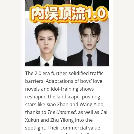
The 2.0 era further solidified traffic
barriers. Adaptations of boys’ love
novels and idol-training shows
reshaped the landscape, pushing
stars like Xiao Zhan and Wang Yibo,
thanks to
The Untamed
, as well as Cai
Xukun and Zhu Yilong into the
spotlight. Their commercial value