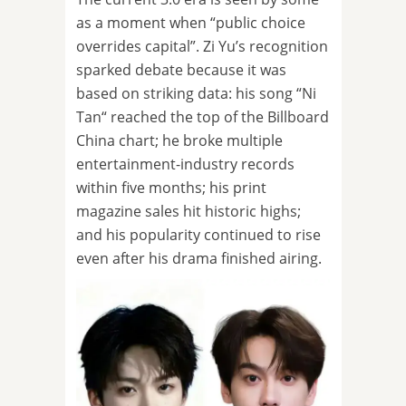
as a moment when “public choice
overrides capital”. Zi Yu’s recognition
sparked debate because it was
based on striking data: his song “Ni
Tan“ reached the top of the Billboard
China chart; he broke multiple
entertainment-industry records
within five months; his print
magazine sales hit historic highs;
and his popularity continued to rise
even after his drama finished airing.