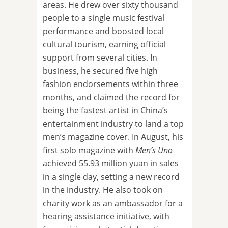
areas. He drew over sixty thousand
people to a single music festival
performance and boosted local
cultural tourism, earning official
support from several cities. In
business, he secured five high
fashion endorsements within three
months, and claimed the record for
being the fastest artist in China’s
entertainment industry to land a top
men’s magazine cover. In August, his
first solo magazine with
Men’s Uno
achieved 55.93 million yuan in sales
in a single day, setting a new record
in the industry. He also took on
charity work as an ambassador for a
hearing assistance initiative, with