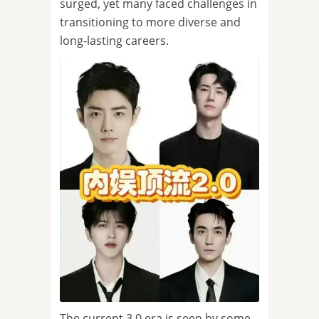
surged, yet many faced challenges in
transitioning to more diverse and
long-lasting careers.
The current 3.0 era is seen by some