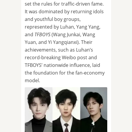
set the rules for traffic-driven fame.
It was dominated by returning idols
and youthful boy groups,
represented by Luhan, Yang Yang,
and
TFBOYS
(Wang Junkai, Wang
Yuan, and Yi Yangqianxi). Their
achievements, such as Luhan’s
record-breaking Weibo post and
TFBOYS’ nationwide influence, laid
the foundation for the fan-economy
model.