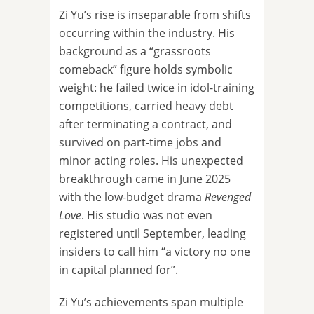
Zi Yu’s rise is inseparable from shifts
occurring within the industry. His
background as a “grassroots
comeback” figure holds symbolic
weight: he failed twice in idol-training
competitions, carried heavy debt
after terminating a contract, and
survived on part-time jobs and
minor acting roles. His unexpected
breakthrough came in June 2025
with the low-budget drama
Revenged
Love
. His studio was not even
registered until September, leading
insiders to call him “a victory no one
in capital planned for”.
Zi Yu’s achievements span multiple