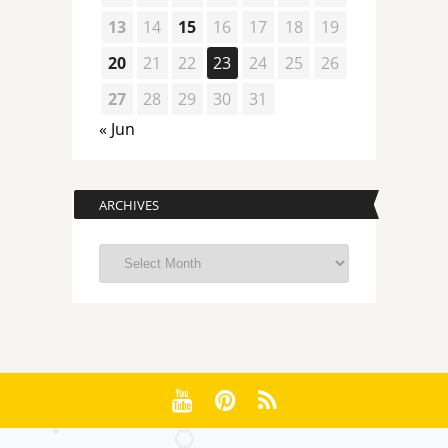
13
14
15
16
17
18
19
20
21
22
23
24
25
26
27
28
29
30
31
« Jun
ARCHIVES
Archives