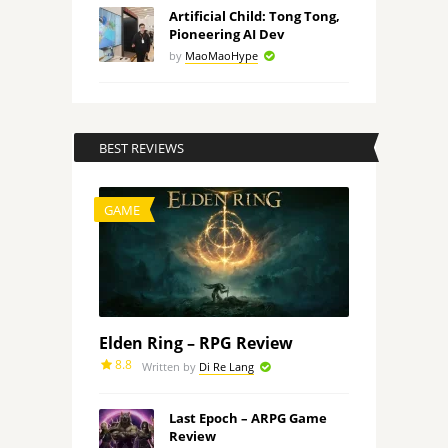
Artificial Child: Tong Tong,
Pioneering AI Dev
by
MaoMaoHype
BEST REVIEWS
GAME
Elden Ring – RPG Review
8.8
Written by
Di Re Lang
Last Epoch – ARPG Game
Review