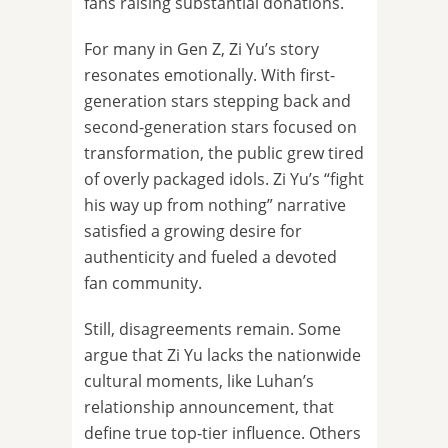
fans raising substantial donations.
For many in Gen Z, Zi Yu’s story
resonates emotionally. With first-
generation stars stepping back and
second-generation stars focused on
transformation, the public grew tired
of overly packaged idols. Zi Yu’s “fight
his way up from nothing” narrative
satisfied a growing desire for
authenticity and fueled a devoted
fan community.
Still, disagreements remain. Some
argue that Zi Yu lacks the nationwide
cultural moments, like Luhan’s
relationship announcement, that
define true top-tier influence. Others