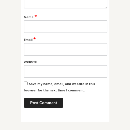
*
Name
*
Email
Website
Save my name, email, and website in this
browser for the next time I comment.