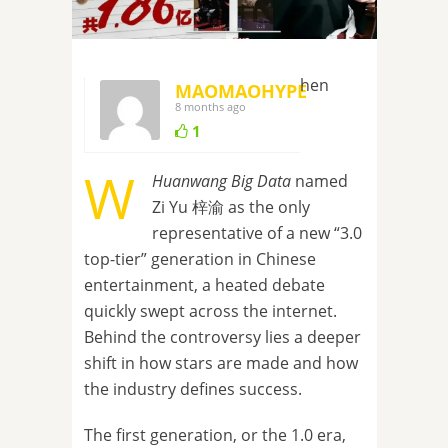
hen
MAOMAOHYPE
8 months ago
1
W
Huanwang Big Data
named
Zi Yu 梓渝 as the only
representative of a new “3.0
top-tier” generation in Chinese
entertainment, a heated debate
quickly swept across the internet.
Behind the controversy lies a deeper
shift in how stars are made and how
the industry defines success.
The first generation, or the 1.0 era,