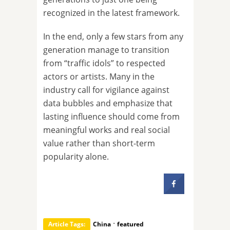
recognized in the latest framework.
In the end, only a few stars from any
generation manage to transition
from “traffic idols” to respected
actors or artists. Many in the
industry call for vigilance against
data bubbles and emphasize that
lasting influence should come from
meaningful works and real social
value rather than short-term
popularity alone.
·
Article Tags:
China
featured