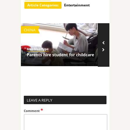
Article Categories:
Entertainment
CHINA
TECHNOLOGY
MaoMaoHype
MaoMaoHype
ncers
Parents hire student for childcare
Robot comp
LEAVE A REPLY
*
Comment