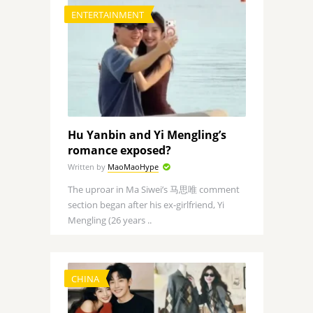
ENTERTAINMENT
Hu Yanbin and Yi Mengling’s
romance exposed?
Written by
MaoMaoHype
The uproar in Ma Siwei’s 马思唯 comment
section began after his ex-girlfriend, Yi
Mengling (26 years ..
CHINA