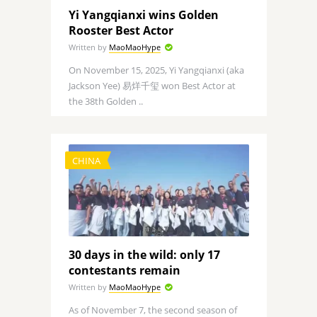
Yi Yangqianxi wins Golden
Rooster Best Actor
Written by
MaoMaoHype
On November 15, 2025, Yi Yangqianxi (aka
Jackson Yee) 易烊千玺 won Best Actor at
the 38th Golden ..
CHINA
30 days in the wild: only 17
contestants remain
Written by
MaoMaoHype
As of November 7, the second season of