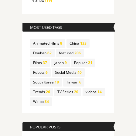
TV Show
(19)
MOST USED TAGS
Animated Films
8
China
133
Douban
62
featured
206
Films
37
Japan
9
Popular
21
Robots
6
Social Media
40
South Korea
18
Taiwan
6
Trends
26
TV Series
20
videos
14
Weibo
34
POPULAR POSTS