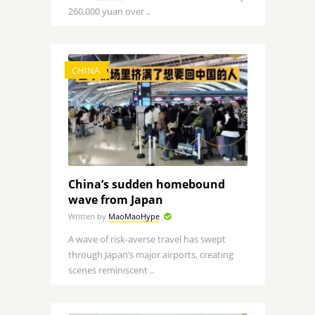
260,000 yuan over ..
CHINA
China’s sudden homebound
wave from Japan
Written by
MaoMaoHype
A wave of risk-averse travel has swept
through Japan’s major airports, creating
scenes reminiscent ..