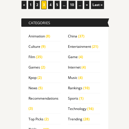
«
1
2
3
4
5
...
10
...
»
Last »
CATEGORIES
Animation
(8)
China
(37)
Culture
(9)
Entertainment
(21)
Film
(35)
Game
(4)
Games
(2)
Internet
(4)
Kpop
(2)
Music
(4)
News
(5)
Rankings
(10)
Recommendations
Sports
(1)
(3)
Technology
(16)
Top Picks
(2)
Trending
(28)