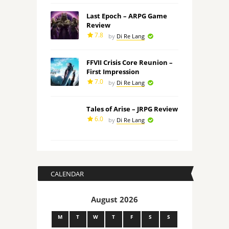
Last Epoch – ARPG Game
Review
7.8
by
Di Re Lang
FFVII Crisis Core Reunion –
First Impression
7.0
by
Di Re Lang
Tales of Arise – JRPG Review
6.0
by
Di Re Lang
CALENDAR
August 2026
M
T
W
T
F
S
S