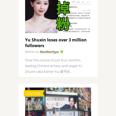
Yu Shuxin loses over 3 million
followers
Written by
MaoMaoHype
Over the course of just four months,
leading Chinese actress and singer Yu
Shuxin (aka Esther Yu) 虞书欣 ..
CULTURE