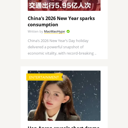
China’s 2026 New Year sparks
consumption
Written by
MaoMaoHype
China’s 2026 New Year’s Day holiday
delivered a powerful snapshot of
economic vitality, with record-breaking ..
ENTERTAINMENT