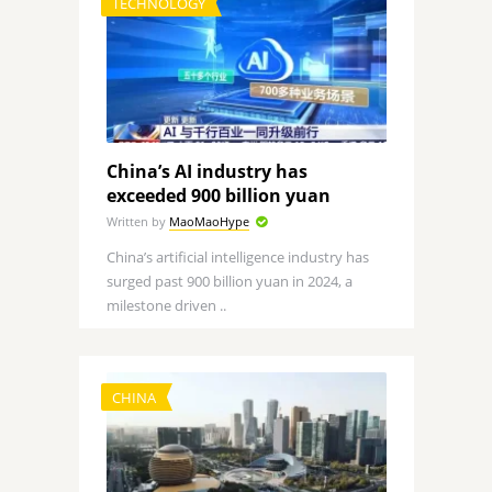
TECHNOLOGY
China’s AI industry has
exceeded 900 billion yuan
Written by
MaoMaoHype
China’s artificial intelligence industry has
surged past 900 billion yuan in 2024, a
milestone driven ..
CHINA