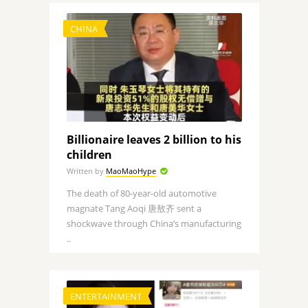
CHINA
Billionaire leaves 2 billion to his
children
Written by
MaoMaoHype
The death of 80-year-old automotive
magnate Tang Aoqi 唐敖齐 sent a
shockwave through China’s manufacturing
..
ENTERTAINMENT