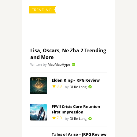
TRENDING
Lisa, Oscars, Ne Zha 2 Trending
and More
Written by
MaoMaoHype
Elden Ring – RPG Review
8.8
by
Di Re Lang
FFVII Crisis Core Reunion –
First Impression
7.0
by
Di Re Lang
Tales of Arise – JRPG Review