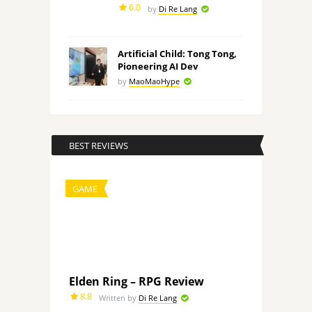
6.0
by
Di Re Lang
Artificial Child: Tong Tong,
Pioneering AI Dev
by
MaoMaoHype
BEST REVIEWS
GAME
Elden Ring – RPG Review
8.8
Written by
Di Re Lang