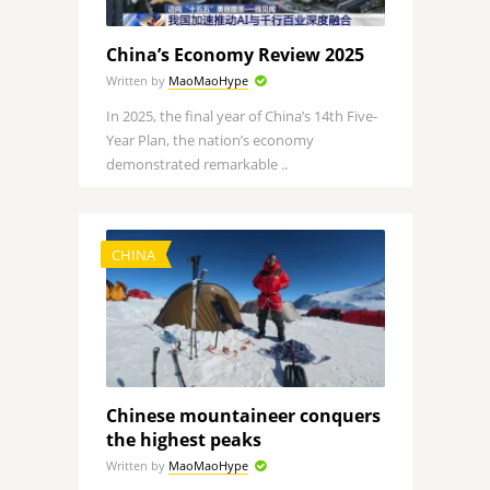
China’s Economy Review 2025
Written by
MaoMaoHype
In 2025, the final year of China’s 14th Five-
Year Plan, the nation’s economy
demonstrated remarkable ..
CHINA
Chinese mountaineer conquers
the highest peaks
Written by
MaoMaoHype