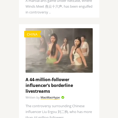
A martial-arts game under NetEase, Where
Winds Meet 燕云十六声, has been engulfed
in controversy ..
CHINA
A 44-million-follower
influencer’s borderline
livestreams
Written by
MaoMaoHype
The controversy surrounding Chinese
influencer Liu Ergou 刘二狗, who has more
than 44 million followers, ..