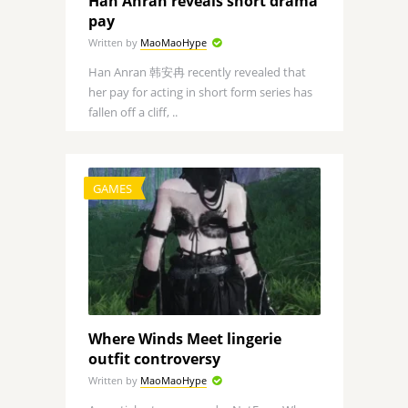
Han Anran reveals short drama
pay
Written by
MaoMaoHype
Han Anran 韩安冉 recently revealed that
her pay for acting in short form series has
fallen off a cliff, ..
GAMES
Where Winds Meet lingerie
outfit controversy
Written by
MaoMaoHype