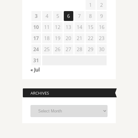
1
2
3
4
5
6
7
8
9
10
11
12
13
14
15
16
17
18
19
20
21
22
23
24
25
26
27
28
29
30
31
« Jul
ARCHIVES
Archives