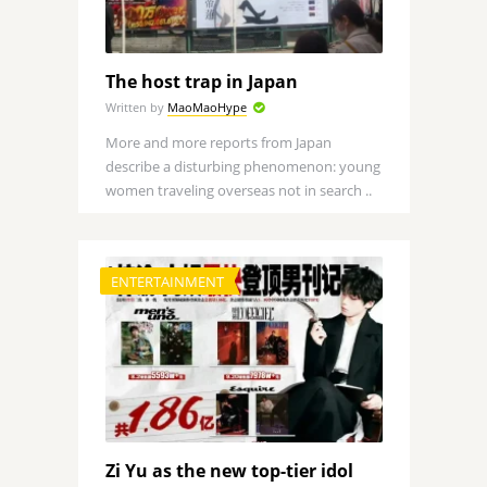
The host trap in Japan
Written by
MaoMaoHype
More and more reports from Japan
describe a disturbing phenomenon: young
women traveling overseas not in search ..
ENTERTAINMENT
Zi Yu as the new top-tier idol