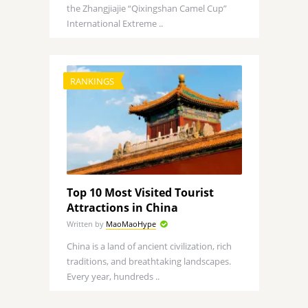
the Zhangjiajie “Qixingshan Camel Cup”
International Extreme ..
RANKINGS
Top 10 Most Visited Tourist
Attractions in China
Written by
MaoMaoHype
China is a land of ancient civilization, rich
traditions, and breathtaking landscapes.
Every year, hundreds ..