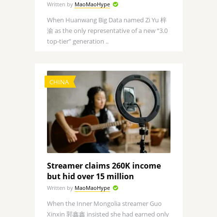
Written by
MaoMaoHype
When Huanwang Big Data named Zi Yu 梓
渝 as the only representative of a new “3.0
top-tier” generation ..
CHINA
Streamer claims 260K income
but hid over 15 million
Written by
MaoMaoHype
When the Inner Mongolia streamer Guo
Xinxin 郭鑫鑫 insisted she had earned only