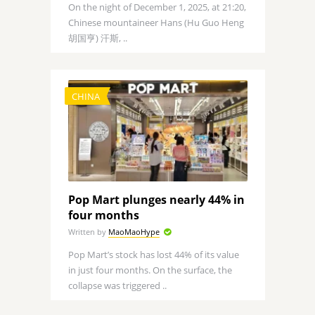
On the night of December 1, 2025, at 21:20,
Chinese mountaineer Hans (Hu Guo Heng
胡国亨) 汗斯, ..
CHINA
Pop Mart plunges nearly 44% in
four months
Written by
MaoMaoHype
Pop Mart’s stock has lost 44% of its value
in just four months. On the surface, the
collapse was triggered ..