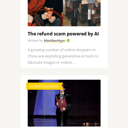
The refund scam powered by AI
Written by
MaoMaoHype
A growing number of online shoppers in
China are exploiting generative AI tools to
fabricate images or videos ..
ENTERTAINMENT