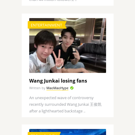
ENTERTAINMENT
Wang Junkai losing fans
Written by
MaoMaoHype
An unexpected wave of controversy
recently surrounded Wang Junkai 王俊凯
after a lighthearted backstage ..