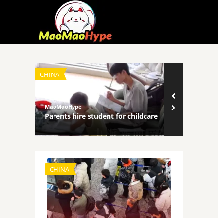
CHINA
TECHNOLOGY
MaoMaoHype
MaoMaoHype
ncers
Parents hire student for childcare
Robot comp
CHINA