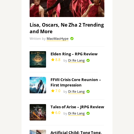
Lisa, Oscars, Ne Zha 2 Trending
and More
Written by
MaoMaoHype
Elden Ring – RPG Review
8.8
by
Di Re Lang
FFVII Crisis Core Reunion –
First Impression
7.0
by
Di Re Lang
Tales of Arise – JRPG Review
6.0
by
Di Re Lang
Artificial Child: Tong Tong,