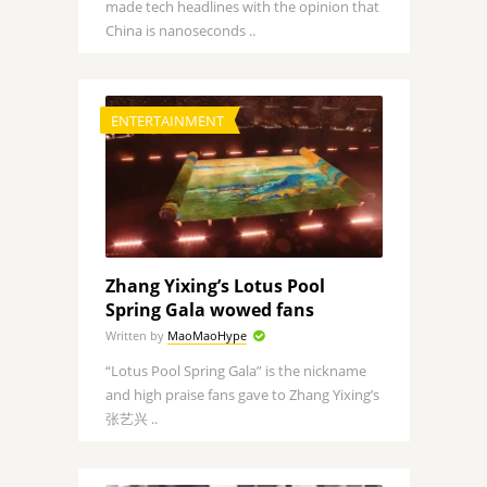
made tech headlines with the opinion that
China is nanoseconds ..
ENTERTAINMENT
Zhang Yixing’s Lotus Pool
Spring Gala wowed fans
Written by
MaoMaoHype
“Lotus Pool Spring Gala” is the nickname
and high praise fans gave to Zhang Yixing’s
张艺兴 ..