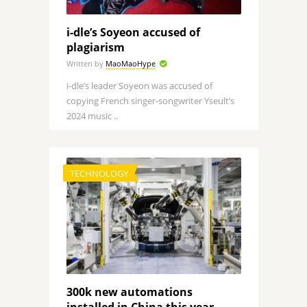
i-dle’s Soyeon accused of
plagiarism
Written by
MaoMaoHype
i-dle’s leader Soyeon was accused of
copying French singer-songwriter Yseult’s
2024 music ..
TECHNOLOGY
300k new automations