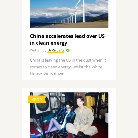
China accelerates lead over US
in clean energy
Written by
Di Re Lang
China is leaving the US in the dust when it
comes to clean energy, whilst the White
House shuts down ..
KPOP