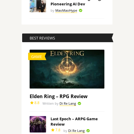
Pioneering AI Dev
by
MaoMaoHype
BEST REVIEWS
GAME
Elden Ring – RPG Review
8.8
Written by
Di Re Lang
Last Epoch – ARPG Game
Review
7.8
by
Di Re Lang