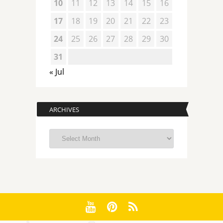
10
11
12
13
14
15
16
17
18
19
20
21
22
23
24
25
26
27
28
29
30
31
« Jul
ARCHIVES
Archives