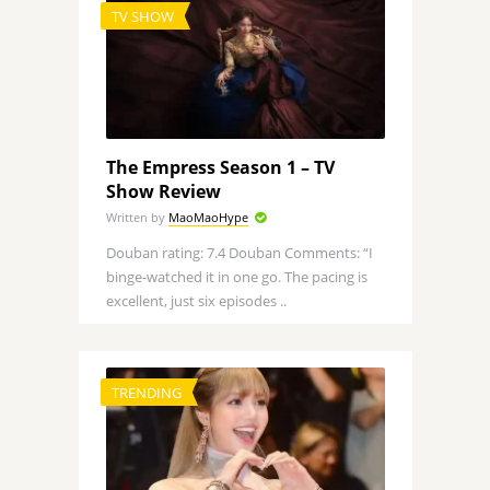
TV SHOW
The Empress Season 1 – TV
Show Review
Written by
MaoMaoHype
Douban rating: 7.4 Douban Comments: “I
binge-watched it in one go. The pacing is
excellent, just six episodes ..
TRENDING