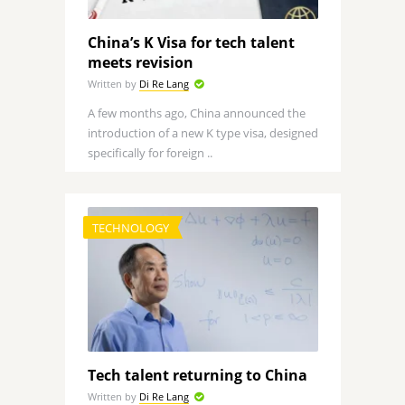
China’s K Visa for tech talent
meets revision
Written by
Di Re Lang
A few months ago, China announced the
introduction of a new K type visa, designed
specifically for foreign ..
TECHNOLOGY
Tech talent returning to China
Written by
Di Re Lang