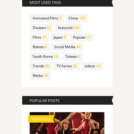
MOST USED TAGS
Animated Films
8
China
133
Douban
62
featured
206
Films
37
Japan
9
Popular
21
Robots
6
Social Media
40
South Korea
18
Taiwan
6
Trends
26
TV Series
20
videos
14
Weibo
34
POPULAR POSTS
TRENDING