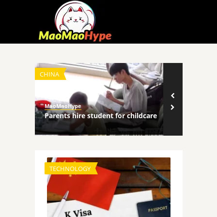
CHINA
TECHNOLOGY
MaoMaoHype
MaoMaoHype
ncers
Parents hire student for childcare
Robot comp
TECHNOLOGY