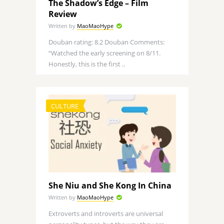
The Shadow’s Edge – Film
Review
Written by
MaoMaoHype
Douban rating: 8.2 Douban Comments:
“Watched the early screening on 8/11.
Honestly, this is the first ..
CULTURE
She Niu and She Kong In China
Written by
MaoMaoHype
Extroverts and introverts are universal