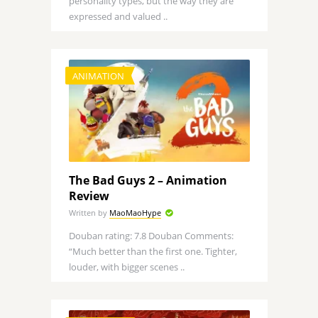
personality types, but the way they are
expressed and valued ..
ANIMATION
The Bad Guys 2 – Animation
Review
Written by
MaoMaoHype
Douban rating: 7.8 Douban Comments:
“Much better than the first one. Tighter,
louder, with bigger scenes ..