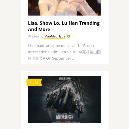
Lisa, Show Lo, Lu Han Trending
And More
Written by
MaoMaoHype
Lisa made an appearance at the Busan
International Film Festival #Lisa亮相釜山国
际电影节# On September ..
FILM