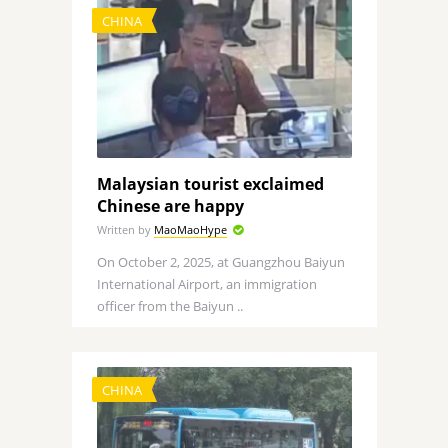
CHINA
Malaysian tourist exclaimed
Chinese are happy
Written by
MaoMaoHype
On October 2, 2025, at Guangzhou Baiyun
International Airport, an immigration
officer from the Baiyun ..
CHINA