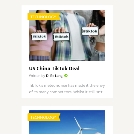
TECHNOLOGY
US China TikTok Deal
Written by
Di Re Lang
TikTok’s meteoric rise has made it the envy
of its many competitors. Whilst it still isn’t ..
TECHNOLOGY