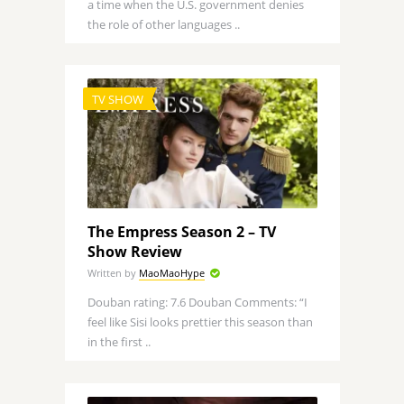
a time when the U.S. government denies
the role of other languages ..
TV SHOW
The Empress Season 2 – TV
Show Review
Written by
MaoMaoHype
Douban rating: 7.6 Douban Comments: “I
feel like Sisi looks prettier this season than
in the first ..