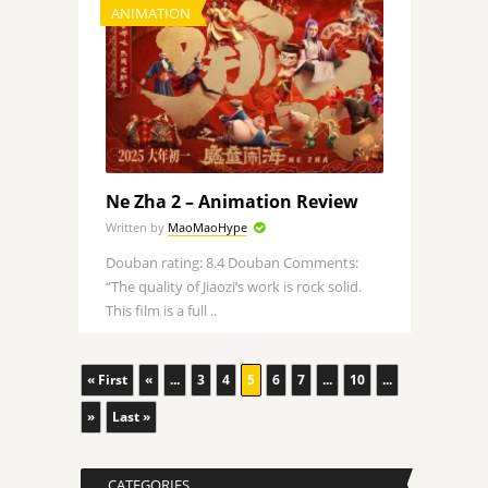
ANIMATION
Ne Zha 2 – Animation Review
Written by
MaoMaoHype
Douban rating: 8.4 Douban Comments:
“The quality of Jiaozi’s work is rock solid.
This film is a full ..
« First
«
...
3
4
5
6
7
...
10
...
»
Last »
CATEGORIES