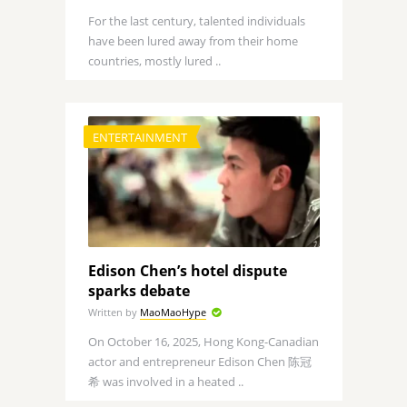
For the last century, talented individuals
have been lured away from their home
countries, mostly lured ..
ENTERTAINMENT
Edison Chen’s hotel dispute
sparks debate
Written by
MaoMaoHype
On October 16, 2025, Hong Kong-Canadian
actor and entrepreneur Edison Chen 陈冠
希 was involved in a heated ..