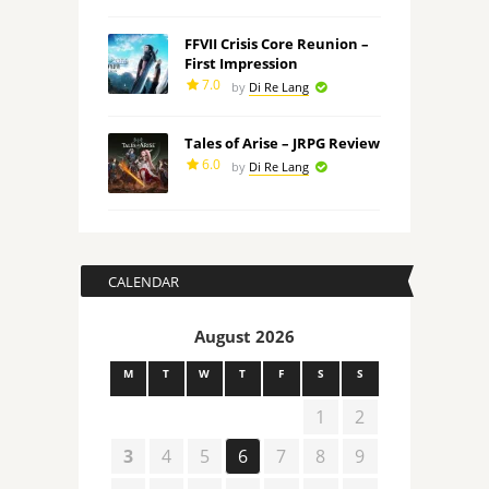
FFVII Crisis Core Reunion –
First Impression
7.0
by
Di Re Lang
Tales of Arise – JRPG Review
6.0
by
Di Re Lang
CALENDAR
August 2026
M
T
W
T
F
S
S
1
2
3
4
5
6
7
8
9