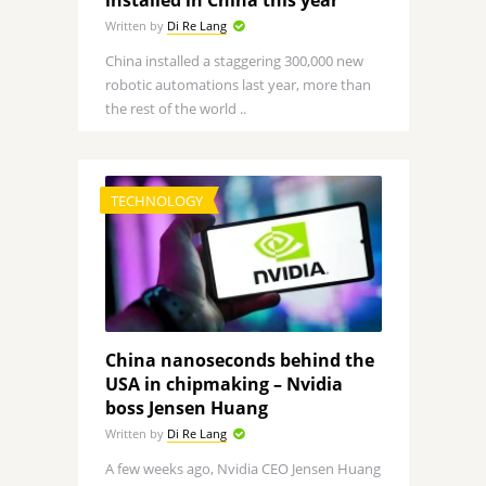
installed in China this year
Written by
Di Re Lang
China installed a staggering 300,000 new
robotic automations last year, more than
the rest of the world ..
TECHNOLOGY
China nanoseconds behind the
USA in chipmaking – Nvidia
boss Jensen Huang
Written by
Di Re Lang
A few weeks ago, Nvidia CEO Jensen Huang