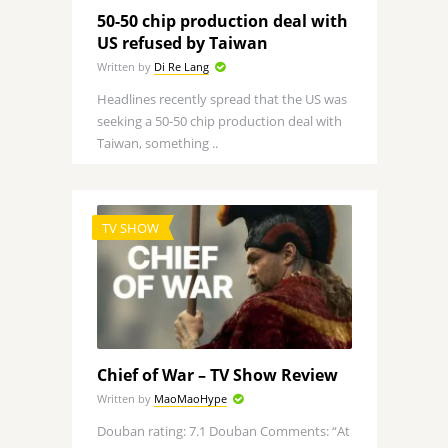
50-50 chip production deal with
US refused by Taiwan
Written by
Di Re Lang
Headlines recently spread that the US was
seeking a 50-50 chip production deal with
Taiwan, something ..
TV SHOW
Chief of War – TV Show Review
Written by
MaoMaoHype
Douban rating: 7.1 Douban Comments: “At