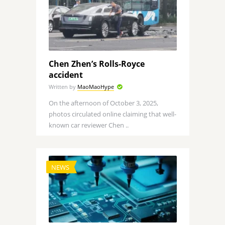
Chen Zhen’s Rolls-Royce
accident
Written by
MaoMaoHype
On the afternoon of October 3, 2025,
photos circulated online claiming that well-
known car reviewer Chen ..
NEWS