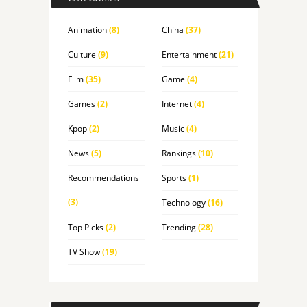
Animation
(8)
China
(37)
Culture
(9)
Entertainment
(21)
Film
(35)
Game
(4)
Games
(2)
Internet
(4)
Kpop
(2)
Music
(4)
News
(5)
Rankings
(10)
Recommendations
Sports
(1)
(3)
Technology
(16)
Top Picks
(2)
Trending
(28)
TV Show
(19)