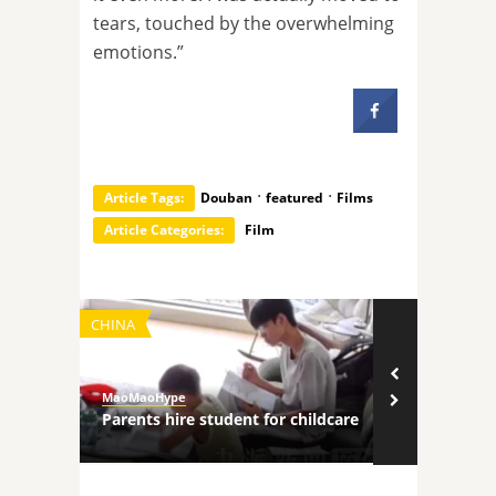
tears, touched by the overwhelming
emotions.”
·
·
Article Tags:
Douban
featured
Films
Article Categories:
Film
CHINA
TECHNOLOGY
MaoMaoHype
MaoMaoHype
ncers
Parents hire student for childcare
Robot comp