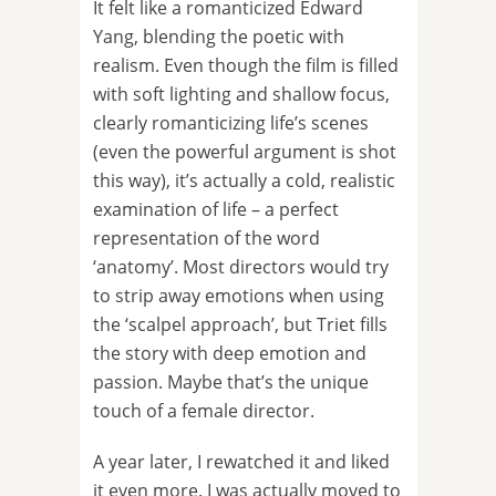
It felt like a romanticized Edward
Yang, blending the poetic with
realism. Even though the film is filled
with soft lighting and shallow focus,
clearly romanticizing life’s scenes
(even the powerful argument is shot
this way), it’s actually a cold, realistic
examination of life – a perfect
representation of the word
‘anatomy’. Most directors would try
to strip away emotions when using
the ‘scalpel approach’, but Triet fills
the story with deep emotion and
passion. Maybe that’s the unique
touch of a female director.
A year later, I rewatched it and liked
it even more. I was actually moved to