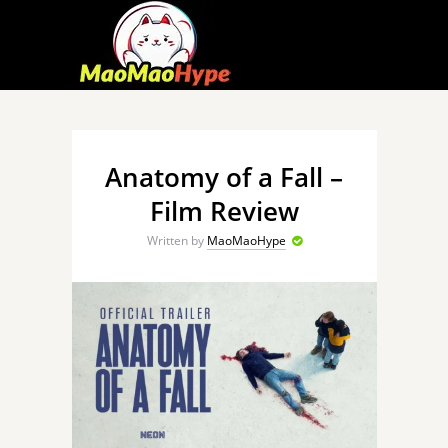
Anatomy of a Fall –
Film Review
Written by
MaoMaoHype