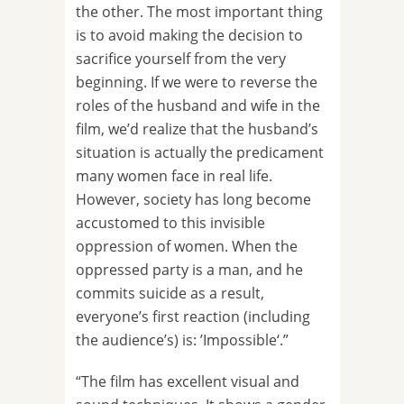
the other. The most important thing
is to avoid making the decision to
sacrifice yourself from the very
beginning. If we were to reverse the
roles of the husband and wife in the
film, we’d realize that the husband’s
situation is actually the predicament
many women face in real life.
However, society has long become
accustomed to this invisible
oppression of women. When the
oppressed party is a man, and he
commits suicide as a result,
everyone’s first reaction (including
the audience’s) is: ’Impossible‘.”
“The film has excellent visual and