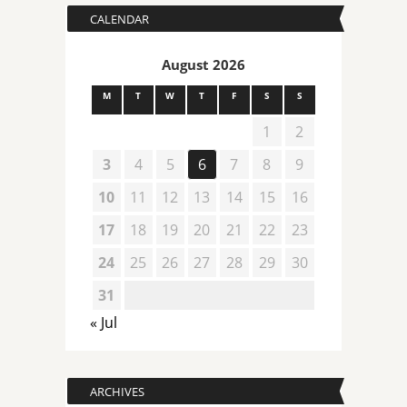
CALENDAR
August 2026
M
T
W
T
F
S
S
1
2
3
4
5
6
7
8
9
10
11
12
13
14
15
16
17
18
19
20
21
22
23
24
25
26
27
28
29
30
31
« Jul
ARCHIVES