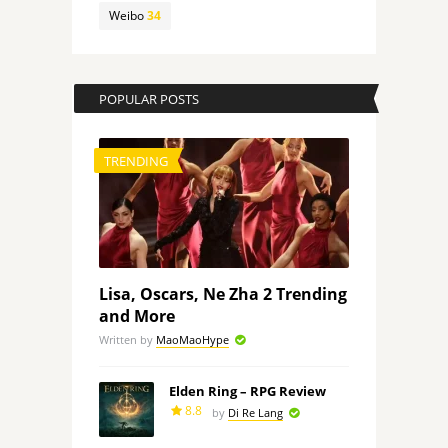
Weibo
34
POPULAR POSTS
TRENDING
Lisa, Oscars, Ne Zha 2 Trending
and More
Written by
MaoMaoHype
Elden Ring – RPG Review
8.8
by
Di Re Lang