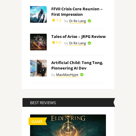
FFVII Crisis Core Reunion –
First Impression
7.0
by
Di Re Lang
Tales of Arise – JRPG Review
6.0
by
Di Re Lang
Artificial Child: Tong Tong,
Pioneering AI Dev
by
MaoMaoHype
BEST REVIEWS
GAME