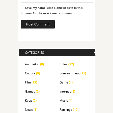
Save my name, email, and website in this
browser for the next time I comment.
CATEGORIES
Animation
(8)
China
(37)
Culture
(9)
Entertainment
(21)
Film
(35)
Game
(4)
Games
(2)
Internet
(4)
Kpop
(2)
Music
(4)
News
(5)
Rankings
(10)