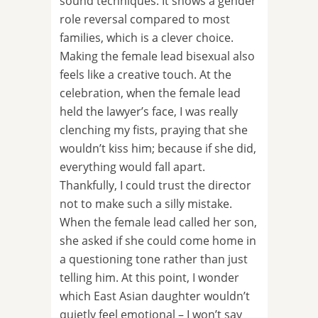
sound techniques. It shows a gender
role reversal compared to most
families, which is a clever choice.
Making the female lead bisexual also
feels like a creative touch. At the
celebration, when the female lead
held the lawyer’s face, I was really
clenching my fists, praying that she
wouldn’t kiss him; because if she did,
everything would fall apart.
Thankfully, I could trust the director
not to make such a silly mistake.
When the female lead called her son,
she asked if she could come home in
a questioning tone rather than just
telling him. At this point, I wonder
which East Asian daughter wouldn’t
quietly feel emotional – I won’t say