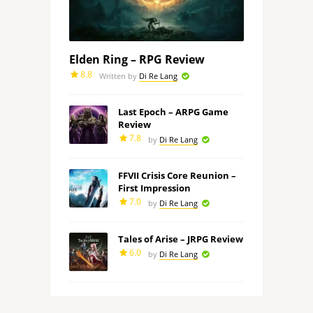
Elden Ring – RPG Review
8.8
Written by
Di Re Lang
Last Epoch – ARPG Game
Review
7.8
by
Di Re Lang
FFVII Crisis Core Reunion –
First Impression
7.0
by
Di Re Lang
Tales of Arise – JRPG Review
6.0
by
Di Re Lang