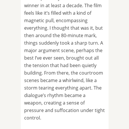
winner in at least a decade. The film
feels like it’s filled with a kind of
magnetic pull, encompassing
everything. I thought that was it, but
then around the 80-minute mark,
things suddenly took a sharp turn. A
major argument scene, perhaps the
best I’ve ever seen, brought out all
the tension that had been quietly
building. From there, the courtroom
scenes became a whirlwind, like a
storm tearing everything apart. The
dialogue’s rhythm became a
weapon, creating a sense of
pressure and suffocation under tight
control.