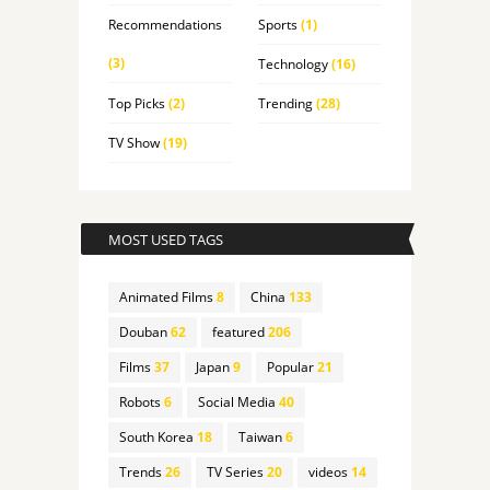
Recommendations
Sports
(1)
(3)
Technology
(16)
Top Picks
(2)
Trending
(28)
TV Show
(19)
MOST USED TAGS
Animated Films
8
China
133
Douban
62
featured
206
Films
37
Japan
9
Popular
21
Robots
6
Social Media
40
South Korea
18
Taiwan
6
Trends
26
TV Series
20
videos
14