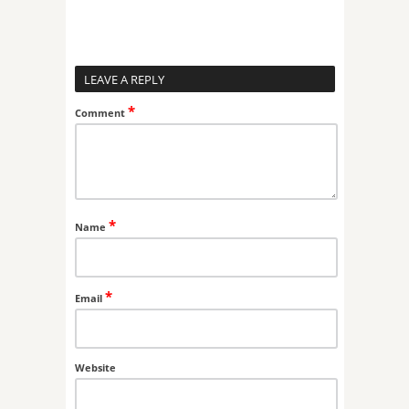
LEAVE A REPLY
*
Comment
*
Name
*
Email
Website