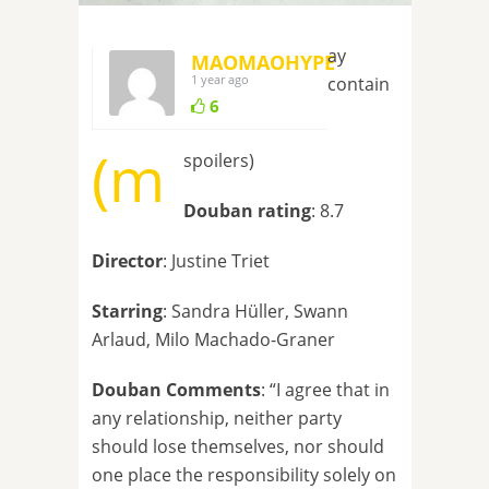
ay
MAOMAOHYPE
1 year ago
contain
6
(m
spoilers)
Douban rating
: 8.7
Director
: Justine Triet
Starring
: Sandra Hüller, Swann
Arlaud, Milo Machado-Graner
Douban Comments
: “I agree that in
any relationship, neither party
should lose themselves, nor should
one place the responsibility solely on