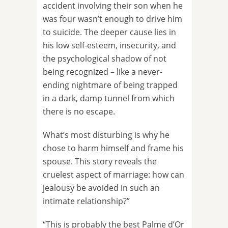
accident involving their son when he
was four wasn’t enough to drive him
to suicide. The deeper cause lies in
his low self-esteem, insecurity, and
the psychological shadow of not
being recognized – like a never-
ending nightmare of being trapped
in a dark, damp tunnel from which
there is no escape.
What’s most disturbing is why he
chose to harm himself and frame his
spouse. This story reveals the
cruelest aspect of marriage: how can
jealousy be avoided in such an
intimate relationship?”
“This is probably the best Palme d’Or