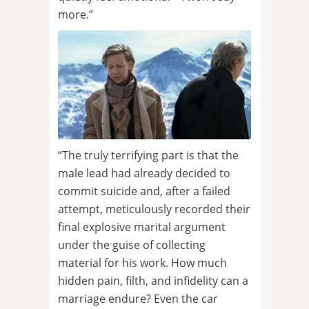
more.”
“The truly terrifying part is that the
male lead had already decided to
commit suicide and, after a failed
attempt, meticulously recorded their
final explosive marital argument
under the guise of collecting
material for his work. How much
hidden pain, filth, and infidelity can a
marriage endure? Even the car