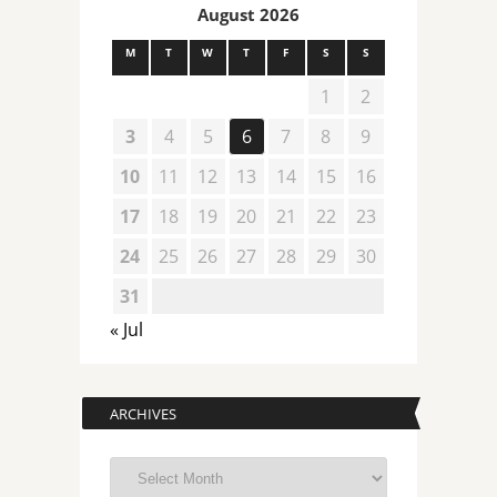
August 2026
M
T
W
T
F
S
S
1
2
3
4
5
6
7
8
9
10
11
12
13
14
15
16
17
18
19
20
21
22
23
24
25
26
27
28
29
30
31
« Jul
ARCHIVES
Archives