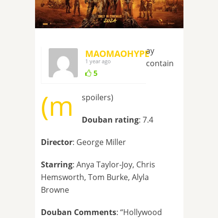
ay
MAOMAOHYPE
1 year ago
contain
5
(m
spoilers)
Douban rating
: 7.4
Director
: George Miller
Starring
: Anya Taylor-Joy, Chris
Hemsworth, Tom Burke, Alyla
Browne
Douban Comments
: “Hollywood