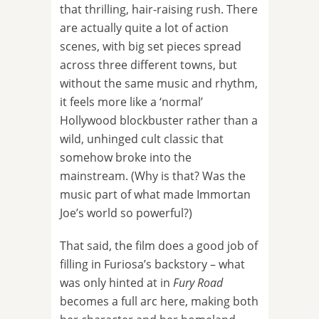
that thrilling, hair-raising rush. There
are actually quite a lot of action
scenes, with big set pieces spread
across three different towns, but
without the same music and rhythm,
it feels more like a ‘normal’
Hollywood blockbuster rather than a
wild, unhinged cult classic that
somehow broke into the
mainstream. (Why is that? Was the
music part of what made Immortan
Joe’s world so powerful?)
That said, the film does a good job of
filling in Furiosa’s backstory – what
was only hinted at in
Fury Road
becomes a full arc here, making both