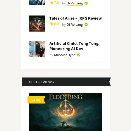
7.0
by
Di Re Lang
Tales of Arise – JRPG Review
6.0
by
Di Re Lang
Artificial Child: Tong Tong,
Pioneering AI Dev
by
MaoMaoHype
BEST REVIEWS
GAME