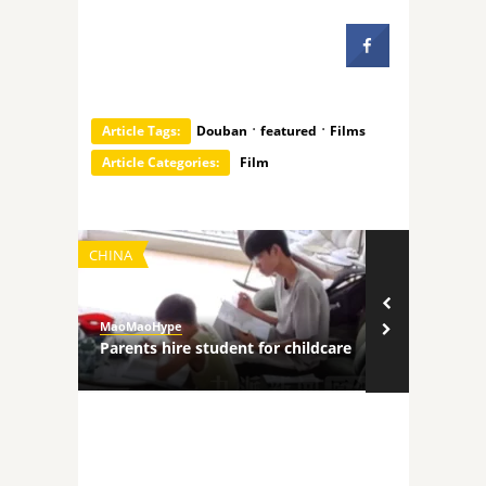
·
·
Article Tags:
Douban
featured
Films
Article Categories:
Film
CHINA
TECHNOLOGY
MaoMaoHype
MaoMaoHype
ncers
Parents hire student for childcare
Robot comp