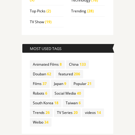
Technology
(16)
Top Picks
(2)
Trending
(28)
TV Show
(19)
MOST USED TAGS
Animated Films
8
China
133
Douban
62
featured
206
Films
37
Japan
9
Popular
21
Robots
6
Social Media
40
South Korea
18
Taiwan
6
Trends
26
TV Series
20
videos
14
Weibo
34