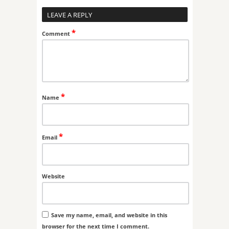
LEAVE A REPLY
*
Comment
*
Name
*
Email
Website
Save my name, email, and website in this
browser for the next time I comment.