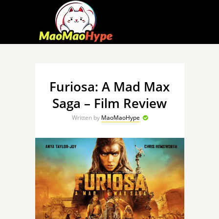
Furiosa: A Mad Max
Saga – Film Review
Written by
MaoMaoHype