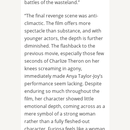
battles of the wasteland.”
“The final revenge scene was anti-
climactic. The film offers more
spectacle than substance, and with
younger actors, the depth is further
diminished. The flashback to the
previous movie, especially those few
seconds of Charlize Theron on her
knees screaming in agony,
immediately made Anya Taylor-Joy’s
performance seem lacking. Despite
enduring so much throughout the
film, her character showed little
emotional depth, coming across as a
mere symbol of a strong woman
rather than a fully fleshed-out
character. Furiosa feels like a woman