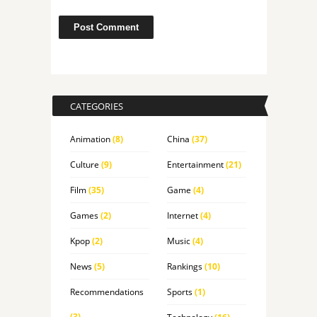
CATEGORIES
Animation
(8)
China
(37)
Culture
(9)
Entertainment
(21)
Film
(35)
Game
(4)
Games
(2)
Internet
(4)
Kpop
(2)
Music
(4)
News
(5)
Rankings
(10)
Recommendations
Sports
(1)
(3)