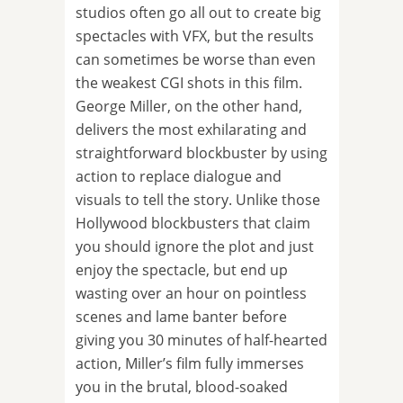
studios often go all out to create big
spectacles with VFX, but the results
can sometimes be worse than even
the weakest CGI shots in this film.
George Miller, on the other hand,
delivers the most exhilarating and
straightforward blockbuster by using
action to replace dialogue and
visuals to tell the story. Unlike those
Hollywood blockbusters that claim
you should ignore the plot and just
enjoy the spectacle, but end up
wasting over an hour on pointless
scenes and lame banter before
giving you 30 minutes of half-hearted
action, Miller’s film fully immerses
you in the brutal, blood-soaked