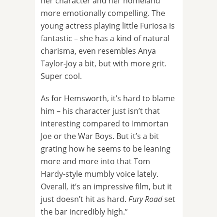
her character and her homeland
more emotionally compelling. The
young actress playing little Furiosa is
fantastic – she has a kind of natural
charisma, even resembles Anya
Taylor-Joy a bit, but with more grit.
Super cool.
As for Hemsworth, it’s hard to blame
him – his character just isn’t that
interesting compared to Immortan
Joe or the War Boys. But it’s a bit
grating how he seems to be leaning
more and more into that Tom
Hardy-style mumbly voice lately.
Overall, it’s an impressive film, but it
just doesn’t hit as hard.
Fury Road
set
the bar incredibly high.”