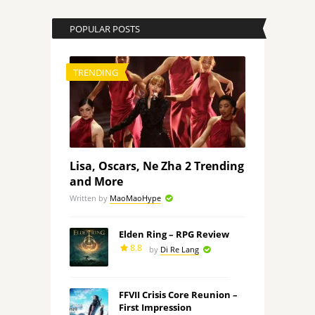
POPULAR POSTS
TRENDING
Lisa, Oscars, Ne Zha 2 Trending
and More
Written by
MaoMaoHype
Elden Ring – RPG Review
8.8
by
Di Re Lang
FFVII Crisis Core Reunion –
First Impression