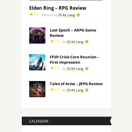
Elden Ring – RPG Review
8.8
Written by
Di Re Lang
Last Epoch – ARPG Game
Review
7.8
by
Di Re Lang
FFVII Crisis Core Reunion –
First Impression
7.0
by
Di Re Lang
Tales of Arise – JRPG Review
6.0
by
Di Re Lang
CALENDAR