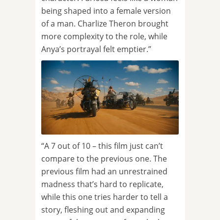
being shaped into a female version
of a man. Charlize Theron brought
more complexity to the role, while
Anya’s portrayal felt emptier.”
“A 7 out of 10 – this film just can’t
compare to the previous one. The
previous film had an unrestrained
madness that’s hard to replicate,
while this one tries harder to tell a
story, fleshing out and expanding