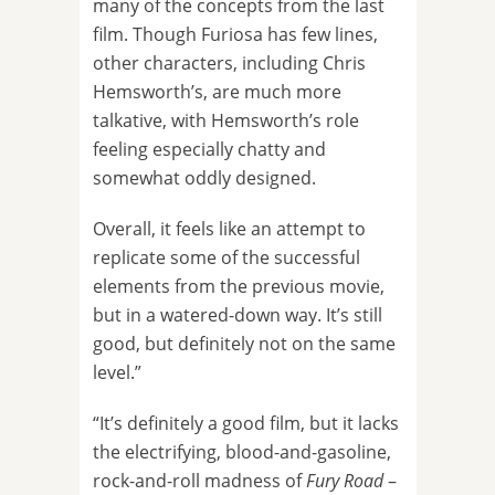
many of the concepts from the last
film. Though Furiosa has few lines,
other characters, including Chris
Hemsworth’s, are much more
talkative, with Hemsworth’s role
feeling especially chatty and
somewhat oddly designed.
Overall, it feels like an attempt to
replicate some of the successful
elements from the previous movie,
but in a watered-down way. It’s still
good, but definitely not on the same
level.”
“It’s definitely a good film, but it lacks
the electrifying, blood-and-gasoline,
rock-and-roll madness of
Fury Road
–