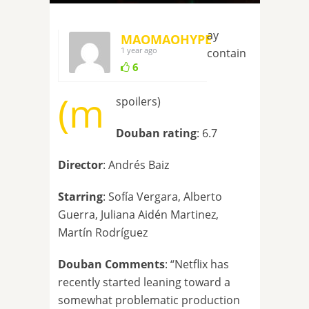
ay
MAOMAOHYPE
1 year ago
contain
6
(m
spoilers)
Douban rating
: 6.7
Director
: Andrés Baiz
Starring
: Sofía Vergara, Alberto
Guerra, Juliana Aidén Martinez,
Martín Rodríguez
Douban Comments
: “Netflix has
recently started leaning toward a
somewhat problematic production