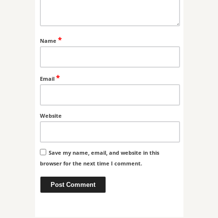
*
Name
*
Email
Website
Save my name, email, and website in this
browser for the next time I comment.