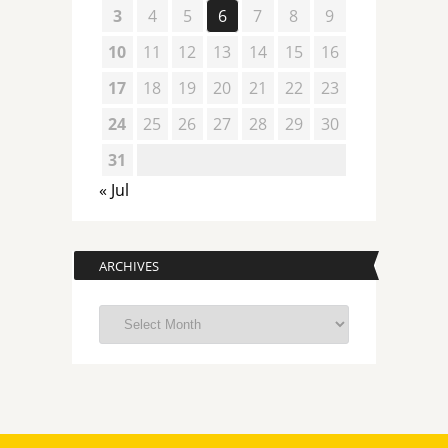
3
4
5
6
7
8
9
10
11
12
13
14
15
16
17
18
19
20
21
22
23
24
25
26
27
28
29
30
31
« Jul
ARCHIVES
Archives