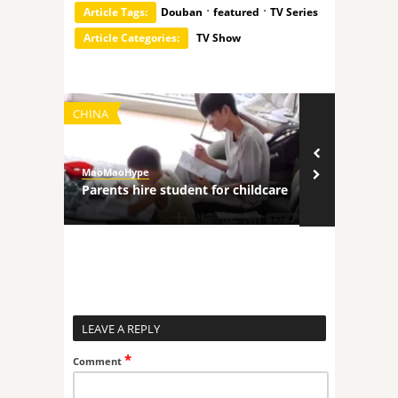
·
·
Article Tags:
Douban
featured
TV Series
Article Categories:
TV Show
CHINA
TECHNOLOGY
MaoMaoHype
MaoMaoHype
ncers
Parents hire student for childcare
Robot comp
LEAVE A REPLY
*
Comment