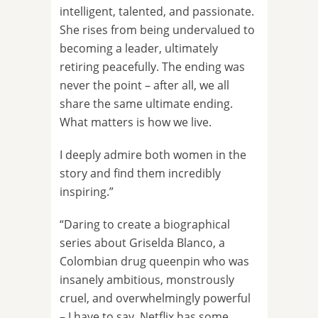
intelligent, talented, and passionate.
She rises from being undervalued to
becoming a leader, ultimately
retiring peacefully. The ending was
never the point – after all, we all
share the same ultimate ending.
What matters is how we live.
I deeply admire both women in the
story and find them incredibly
inspiring.”
“Daring to create a biographical
series about Griselda Blanco, a
Colombian drug queenpin who was
insanely ambitious, monstrously
cruel, and overwhelmingly powerful
– I have to say, Netflix has some