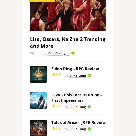
Lisa, Oscars, Ne Zha 2 Trending
and More
Written by
MaoMaoHype
Elden Ring – RPG Review
8.8
by
Di Re Lang
FFVII Crisis Core Reunion –
First Impression
7.0
by
Di Re Lang
Tales of Arise – JRPG Review
6.0
by
Di Re Lang