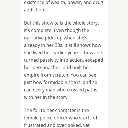
existence of wealth, power, and drug
addiction.
But this show tells the whole story.
It’s complete. Even though the
narrative picks up when she’s
already in her 30s, it still shows how
she lived her earlier years – how she
turned passivity into action, escaped
her personal hell, and built her
empire from scratch. You can see
just how formidable she is, and so
can every man who crossed paths
with her in the story.
The foil to her character is the
female police officer who starts off
frustrated and overlooked, yet