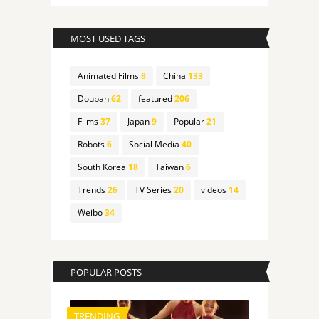
MOST USED TAGS
Animated Films
8
China
133
Douban
62
featured
206
Films
37
Japan
9
Popular
21
Robots
6
Social Media
40
South Korea
18
Taiwan
6
Trends
26
TV Series
20
videos
14
Weibo
34
POPULAR POSTS
TRENDING