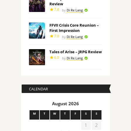
Review
7.8
by
Di Re Lang
FFVII Crisis Core Reunion –
First Impression
7.0
by
Di Re Lang
Tales of Arise – JRPG Review
6.0
by
Di Re Lang
CALENDAR
August 2026
M
T
W
T
F
S
S
1
2