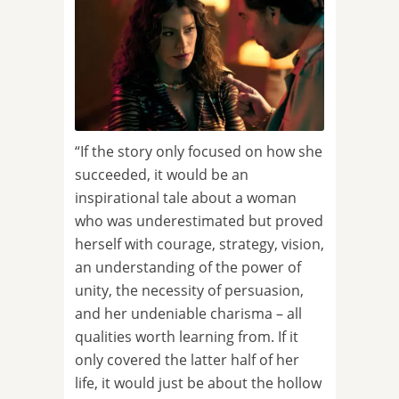
“If the story only focused on how she
succeeded, it would be an
inspirational tale about a woman
who was underestimated but proved
herself with courage, strategy, vision,
an understanding of the power of
unity, the necessity of persuasion,
and her undeniable charisma – all
qualities worth learning from. If it
only covered the latter half of her
life, it would just be about the hollow