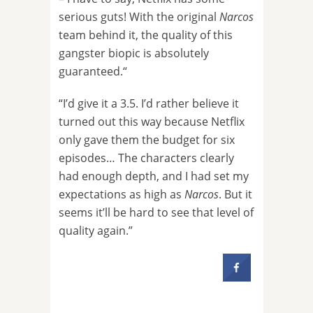
serious guts! With the original
Narcos
team behind it, the quality of this
gangster biopic is absolutely
guaranteed.“
“I’d give it a 3.5. I’d rather believe it
turned out this way because Netflix
only gave them the budget for six
episodes… The characters clearly
had enough depth, and I had set my
expectations as high as
Narcos
. But it
seems it’ll be hard to see that level of
quality again.”