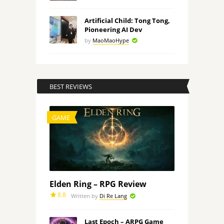
Artificial Child: Tong Tong,
Pioneering AI Dev
by
MaoMaoHype
BEST REVIEWS
GAME
Elden Ring – RPG Review
8.8
Written by
Di Re Lang
Last Epoch – ARPG Game