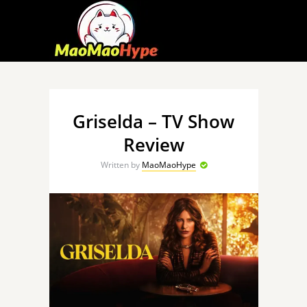
Griselda – TV Show
Review
Written by
MaoMaoHype