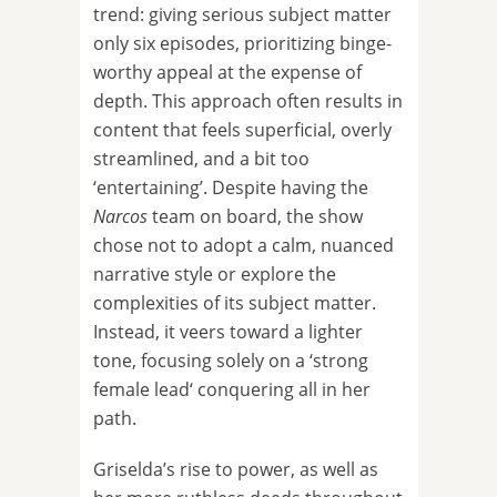
trend: giving serious subject matter
only six episodes, prioritizing binge-
worthy appeal at the expense of
depth. This approach often results in
content that feels superficial, overly
streamlined, and a bit too
‘entertaining’. Despite having the
Narcos
team on board, the show
chose not to adopt a calm, nuanced
narrative style or explore the
complexities of its subject matter.
Instead, it veers toward a lighter
tone, focusing solely on a ‘strong
female lead‘ conquering all in her
path.
Griselda’s rise to power, as well as