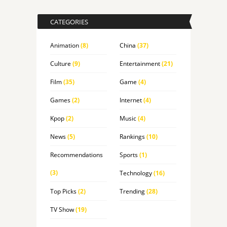
CATEGORIES
Animation
(8)
China
(37)
Culture
(9)
Entertainment
(21)
Film
(35)
Game
(4)
Games
(2)
Internet
(4)
Kpop
(2)
Music
(4)
News
(5)
Rankings
(10)
Recommendations
Sports
(1)
(3)
Technology
(16)
Top Picks
(2)
Trending
(28)
TV Show
(19)