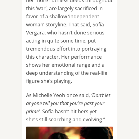
her more ruthless deeds throughout
this ‘war’, are largely sacrificed in
favor of a shallow ‘independent
woman’ storyline. That said, Sofía
Vergara, who hasn’t done serious
acting in quite some time, put
tremendous effort into portraying
this character. Her performance
shows her emotional range and a
deep understanding of the real-life
figure she’s playing.
As Michelle Yeoh once said,
‘Don’t let
anyone tell you that you’re past your
prime’.
Sofía hasn’t hit hers yet –
she’s still searching and evolving.”