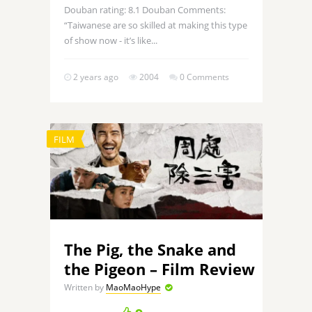
Douban rating: 8.1 Douban Comments:
“Taiwanese are so skilled at making this type
of show now - it’s like...
2 years ago
2004
0 Comments
FILM
The Pig, the Snake and
the Pigeon – Film Review
Written by
MaoMaoHype