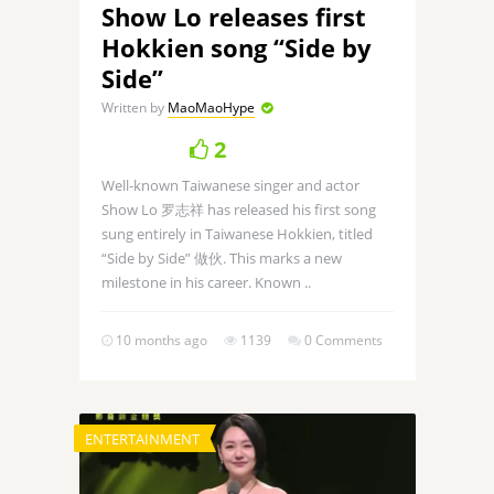
Show Lo releases first
Hokkien song “Side by
Side”
Written by
MaoMaoHype
2
Well-known Taiwanese singer and actor
Show Lo 罗志祥 has released his first song
sung entirely in Taiwanese Hokkien, titled
“Side by Side” 做伙. This marks a new
milestone in his career. Known ..
10 months ago
1139
0 Comments
ENTERTAINMENT