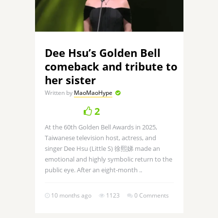
Dee Hsu’s Golden Bell
comeback and tribute to
her sister
Written by
MaoMaoHype
2
At the 60th Golden Bell Awards in 2025,
Taiwanese television host, actress, and
singer Dee Hsu (Little S) 徐熙娣 made an
emotional and highly symbolic return to the
public eye. After an eight-month ..
10 months ago
1123
0 Comments