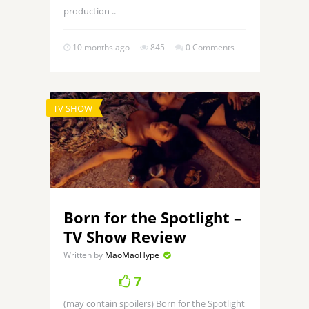
production ..
10 months ago
845
0 Comments
TV SHOW
Born for the Spotlight –
TV Show Review
Written by
MaoMaoHype
7
(may contain spoilers) Born for the Spotlight