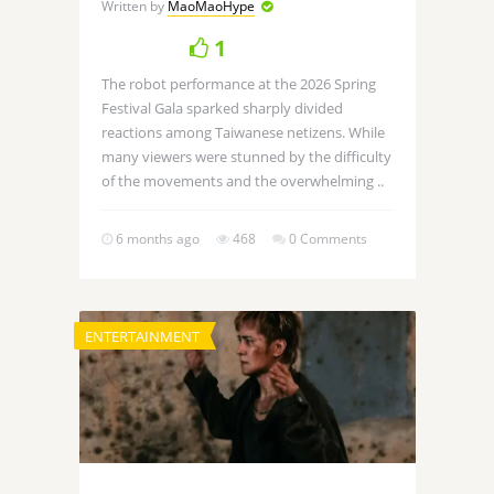
Written by
MaoMaoHype
1
The robot performance at the 2026 Spring
Festival Gala sparked sharply divided
reactions among Taiwanese netizens. While
many viewers were stunned by the difficulty
of the movements and the overwhelming ..
6 months ago
468
0 Comments
ENTERTAINMENT