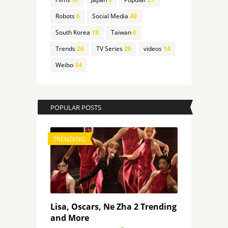
Robots
6
Social Media
40
South Korea
18
Taiwan
6
Trends
26
TV Series
20
videos
14
Weibo
34
POPULAR POSTS
TRENDING
Lisa, Oscars, Ne Zha 2 Trending
and More