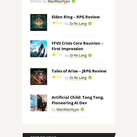
Written by
MaoMaoHype
Elden Ring – RPG Review
8.8
by
Di Re Lang
FFVII Crisis Core Reunion –
First Impression
7.0
by
Di Re Lang
Tales of Arise – JRPG Review
6.0
by
Di Re Lang
Artificial Child: Tong Tong,
Pioneering AI Dev
by
MaoMaoHype