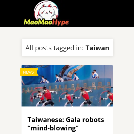
All posts tagged in:
Taiwan
NEWS
Taiwanese: Gala robots
“mind-blowing”