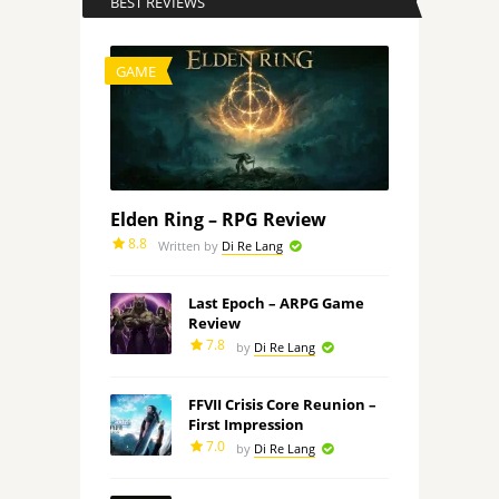
BEST REVIEWS
GAME
Elden Ring – RPG Review
8.8
Written by
Di Re Lang
Last Epoch – ARPG Game
Review
7.8
by
Di Re Lang
FFVII Crisis Core Reunion –
First Impression
7.0
by
Di Re Lang