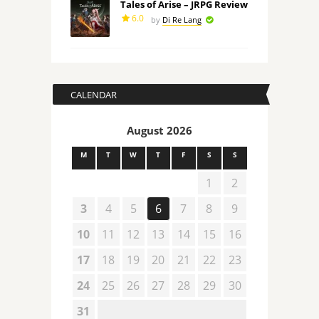
Tales of Arise – JRPG Review
6.0
by
Di Re Lang
CALENDAR
August 2026
M
T
W
T
F
S
S
1
2
3
4
5
6
7
8
9
10
11
12
13
14
15
16
17
18
19
20
21
22
23
24
25
26
27
28
29
30
31