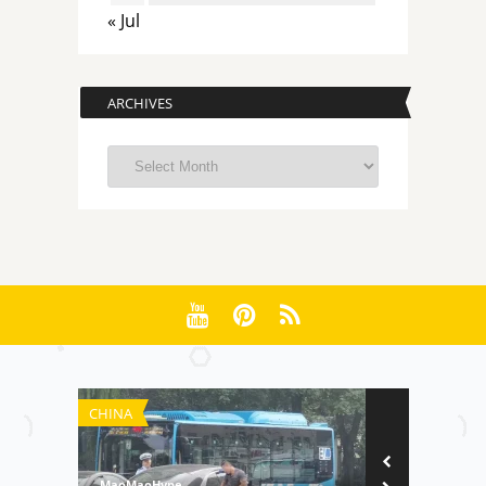
« Jul
ARCHIVES
Archives
CHINA
RANKINGS
MaoMaoHype
MaoMaoHype