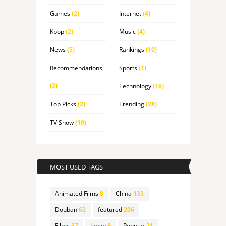
Games
(2)
Internet
(4)
Kpop
(2)
Music
(4)
News
(5)
Rankings
(10)
Recommendations
Sports
(1)
(3)
Technology
(16)
Top Picks
(2)
Trending
(28)
TV Show
(19)
MOST USED TAGS
Animated Films
8
China
133
Douban
62
featured
206
Films
37
Japan
9
Popular
21