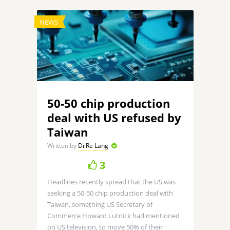
NEWS
50-50 chip production
deal with US refused by
Taiwan
Written by
Di Re Lang
3
Headlines recently spread that the US was
seeking a 50-50 chip production deal with
Taiwan, something US Secretary of
Commerce Howard Lutnick had mentioned
on US television, to move 50% of their