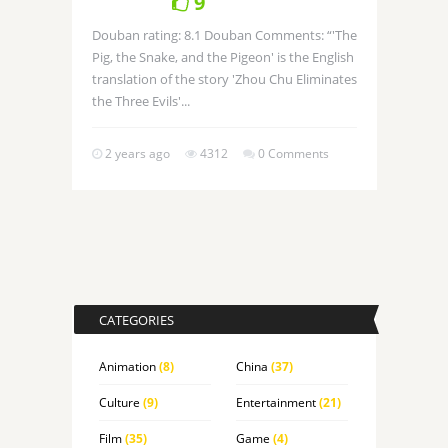
9
Douban rating: 8.1 Douban Comments: “'The
Pig, the Snake, and the Pigeon' is the English
translation of the story 'Zhou Chu Eliminates
the Three Evils'...
2 years ago
4312
0 Comments
CATEGORIES
Animation
(8)
China
(37)
Culture
(9)
Entertainment
(21)
Film
(35)
Game
(4)