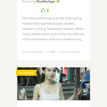
Written by
MaoMaoHype
1
The robot performance at the 2026 Spring
Festival Gala sparked sharply divided
reactions among Taiwanese netizens. While
many viewers were stunned by the difficulty
of the movements and the overwhelming ..
6 months ago
468
0 Comments
TRENDING