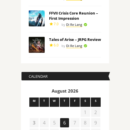
FFVII Crisis Core Reunion –
First Impression
7.0
by
Di Re Lang
Tales of Arise – JRPG Review
6.0
by
Di Re Lang
CALENDAR
August 2026
M
T
W
T
F
S
S
1
2
3
4
5
6
7
8
9