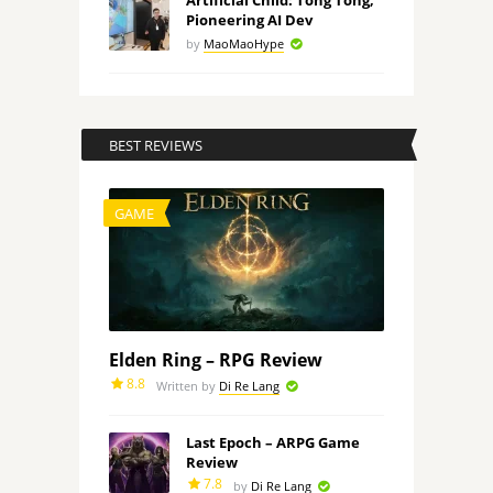
Artificial Child: Tong Tong,
Pioneering AI Dev
by
MaoMaoHype
BEST REVIEWS
GAME
Elden Ring – RPG Review
8.8
Written by
Di Re Lang
Last Epoch – ARPG Game
Review
7.8
by
Di Re Lang