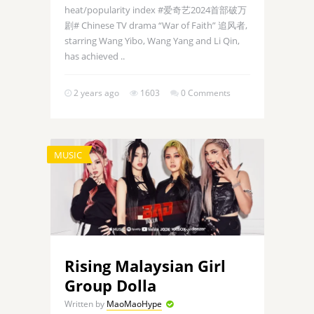
heat/popularity index #爱奇艺2024首部破万
剧# Chinese TV drama “War of Faith” 追风者,
starring Wang Yibo, Wang Yang and Li Qin,
has achieved ..
2 years ago
1603
0 Comments
MUSIC
Rising Malaysian Girl
Group Dolla
Written by
MaoMaoHype