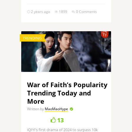
2 years ago
1899
0 Comments
TRENDING
War of Faith’s Popularity
Trending Today and
More
Written by
MaoMaoHype
13
iQIYI’s first drama of 2024 to surpass 10k