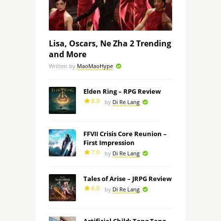
Lisa, Oscars, Ne Zha 2 Trending
and More
Written by
MaoMaoHype
Elden Ring – RPG Review
8.8
by
Di Re Lang
FFVII Crisis Core Reunion –
First Impression
7.0
by
Di Re Lang
Tales of Arise – JRPG Review
6.0
by
Di Re Lang