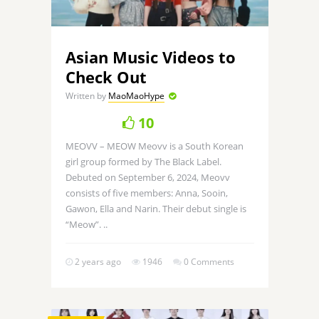
Asian Music Videos to
Check Out
Written by
MaoMaoHype
10
MEOVV – MEOW Meovv is a South Korean
girl group formed by The Black Label.
Debuted on September 6, 2024, Meovv
consists of five members: Anna, Sooin,
Gawon, Ella and Narin. Their debut single is
“Meow”. ..
2 years ago
1946
0 Comments