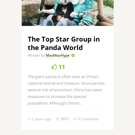
The Top Star Group in
the Panda World
Written by
MaoMaoHype
11
The giant panda is often seen as China’s
national animal and treasure. Since pandas
were at risk of extinction, China has taken
measures to increase the species’
population. Although China’s ..
2 years ago
3893
0 Comments