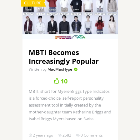
CULTURE
MBTI Becomes
Increasingly Popular
Written by
MaoMaoHype
10
MBTI, short for Myers-Briggs Type Indicator,
is a forced-choice, self-report personality
assessment tool initially created by the
mother-daughter team Katharine Briggs and
Isabel Briggs Myers based on Swiss ..
2 years ago
2582
0 Comments