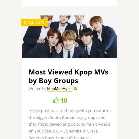
RANKINGS
Most Viewed Kpop MVs
by Boy Groups
Written by
MaoMaoHype
10
In this post, we are sharing with you some of
the biggest South Korean boy groups and
their most viewed and popular music videos
on YouTube. BTS – Dynamite BTS, aka
Bangtan Boys, is one of the most ..