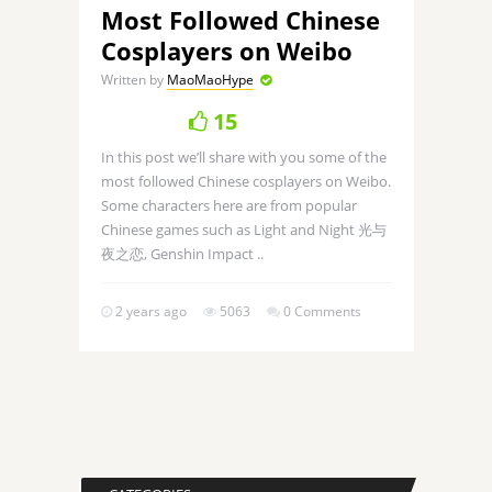
Most Followed Chinese
Cosplayers on Weibo
Written by
MaoMaoHype
15
In this post we’ll share with you some of the
most followed Chinese cosplayers on Weibo.
Some characters here are from popular
Chinese games such as Light and Night 光与
夜之恋, Genshin Impact ..
2 years ago
5063
0 Comments