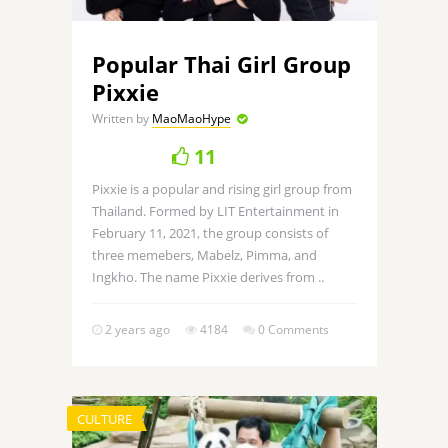
Popular Thai Girl Group
Pixxie
Written by
MaoMaoHype
11
Pixxie is a popular and rising girl group from
Thailand. Formed by LIT Entertainment in
February 11, 2021, the group consists of
three memebers, Mabelz, Pimma, and
Ingkho. The name Pixxie derives from ..
2 years ago
4184
0 Comments
CULTURE