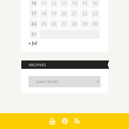
10
11
12
13
14
15
16
17
18
19
20
21
22
23
24
25
26
27
28
29
30
31
« Jul
ARCHIVES
Archives