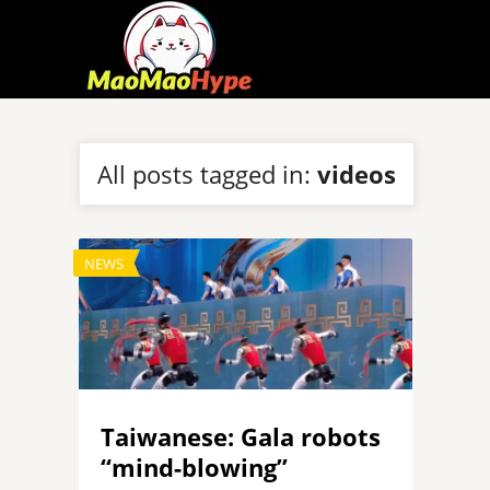
All posts tagged in:
videos
NEWS
Taiwanese: Gala robots
“mind-blowing”