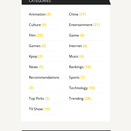
CATEGORIES
Animation
(8)
China
(37)
Culture
(9)
Entertainment
(21)
Film
(35)
Game
(4)
Games
(2)
Internet
(4)
Kpop
(2)
Music
(4)
News
(5)
Rankings
(10)
Recommendations
Sports
(1)
(3)
Technology
(16)
Top Picks
(2)
Trending
(28)
TV Show
(19)