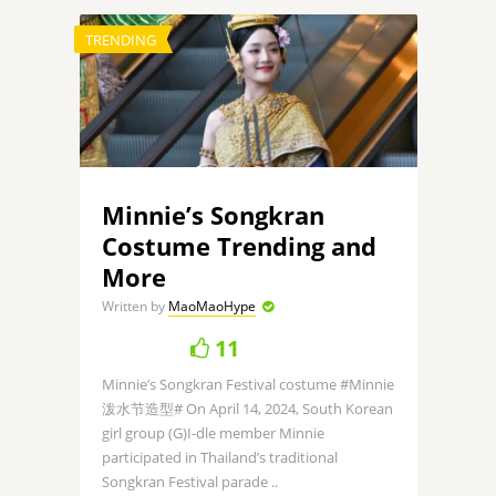
TRENDING
Minnie’s Songkran
Costume Trending and
More
Written by
MaoMaoHype
11
Minnie’s Songkran Festival costume #Minnie
泼水节造型# On April 14, 2024, South Korean
girl group (G)I-dle member Minnie
participated in Thailand’s traditional
Songkran Festival parade ..