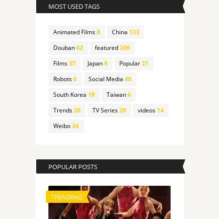
MOST USED TAGS
Animated Films
8
China
133
Douban
62
featured
206
Films
37
Japan
9
Popular
21
Robots
6
Social Media
40
South Korea
18
Taiwan
6
Trends
26
TV Series
20
videos
14
Weibo
34
POPULAR POSTS
TRENDING