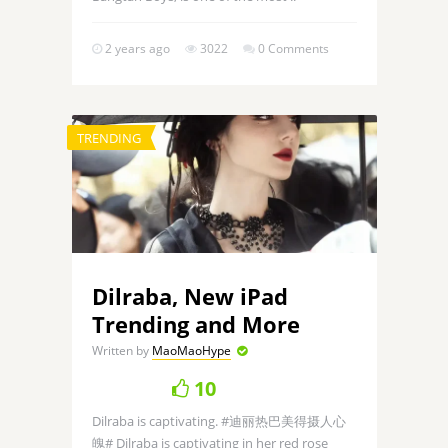
2 years ago
3022
0 Comments
TRENDING
Dilraba, New iPad
Trending and More
Written by
MaoMaoHype
10
Dilraba is captivating. #迪丽热巴美得摄人心
魄# Dilraba is captivating in her red rose