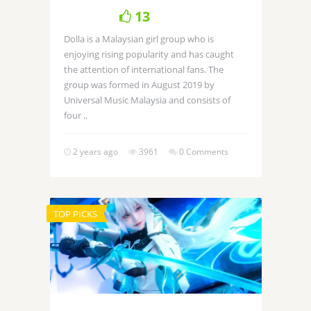
13
Dolla is a Malaysian girl group who is
enjoying rising popularity and has caught
the attention of international fans. The
group was formed in August 2019 by
Universal Music Malaysia and consists of
four ..
2 years ago
3961
0 Comments
TOP PICKS