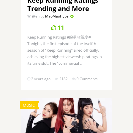
Trending and More
Written by
MaoMaoHype
11
Keep Running Ratings #跑男收视率#
Tonight, the first episode of the twelfth
season of “Keep Running” aired officially,
achieving the highest viewership ratings in
its time slot. The “commercial ..
2 years ago
2182
0 Comments
MUSIC