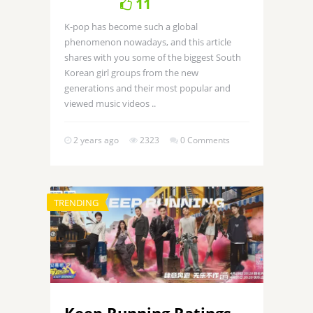
11
K-pop has become such a global
phenomenon nowadays, and this article
shares with you some of the biggest South
Korean girl groups from the new
generations and their most popular and
viewed music videos ..
2 years ago
2323
0 Comments
TRENDING
Keep Running Ratings