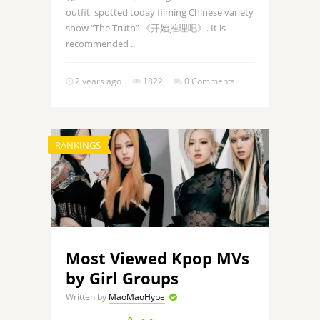
outfit, spotted today filming Chinese variety
show “The Truth” 《开始推理吧》. It is
recommended ..
2 years ago
1822
0 Comments
RANKINGS
Most Viewed Kpop MVs
by Girl Groups
Written by
MaoMaoHype