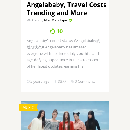
Angelababy, Travel Costs
Trending and More
Written by
MaoMaoHype
10
Angelababy’s recent status #Angelababy的
近期状态# Angelababy has amazed
everyone with her incredibly youthful and
age-defying appearance in the screenshots
of her latest updates, earning high ..
2 years ago
3377
0 Comments
MUSIC