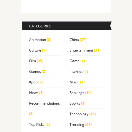
CATEGORIES
Animation
(8)
China
(37)
Culture
(9)
Entertainment
(21)
Film
(35)
Game
(4)
Games
(2)
Internet
(4)
Kpop
(2)
Music
(4)
News
(5)
Rankings
(10)
Recommendations
Sports
(1)
(3)
Technology
(16)
Top Picks
(2)
Trending
(28)