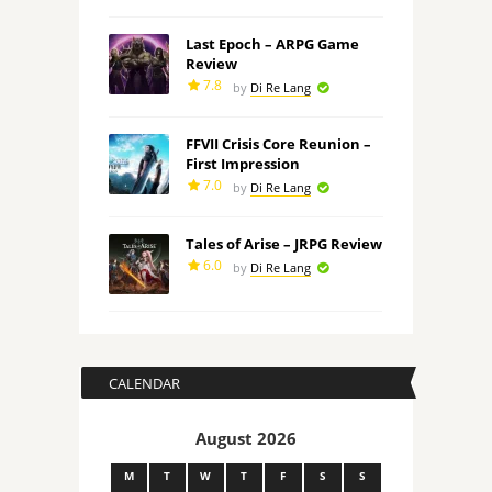
Last Epoch – ARPG Game
Review
7.8
by
Di Re Lang
FFVII Crisis Core Reunion –
First Impression
7.0
by
Di Re Lang
Tales of Arise – JRPG Review
6.0
by
Di Re Lang
CALENDAR
August 2026
M
T
W
T
F
S
S