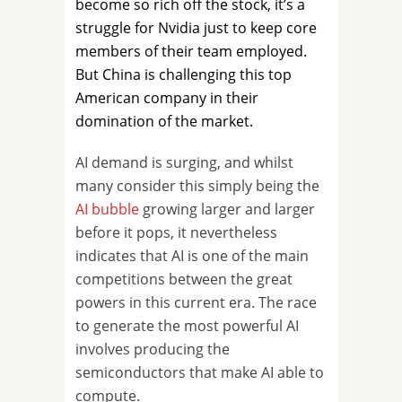
become so rich off the stock, it’s a
struggle for Nvidia just to keep core
members of their team employed.
But China is challenging this top
American company in their
domination of the market.
AI demand is surging, and whilst
many consider this simply being the
AI bubble
growing larger and larger
before it pops, it nevertheless
indicates that AI is one of the main
competitions between the great
powers in this current era. The race
to generate the most powerful AI
involves producing the
semiconductors that make AI able to
compute.