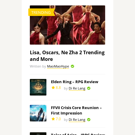
TRENDING
Lisa, Oscars, Ne Zha 2 Trending
and More
Written by
MaoMaoHype
Elden Ring – RPG Review
8.8
by
Di Re Lang
FFVII Crisis Core Reunion –
First Impression
7.0
by
Di Re Lang