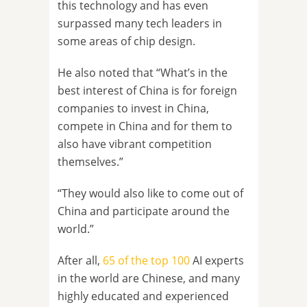
this technology and has even
surpassed many tech leaders in
some areas of chip design.
He also noted that “What’s in the
best interest of China is for foreign
companies to invest in China,
compete in China and for them to
also have vibrant competition
themselves.”
“They would also like to come out of
China and participate around the
world.”
After all,
65 of the top 100
AI experts
in the world are Chinese, and many
highly educated and experienced