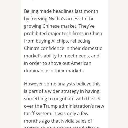
Beijing made headlines last month
by freezing Nvidia’s access to the
growing Chinese market. They’ve
prohibited major tech firms in China
from buying AI chips, reflecting
China’s confidence in their domestic
market’s ability to meet needs, and
in order to shove out American
dominance in their markets.
However some analysts believe this
is part of a wider strategy in having
something to negotiate with the US
over the Trump administration’s new
tariff system. It was only a few
months ago that Nvidia sales of