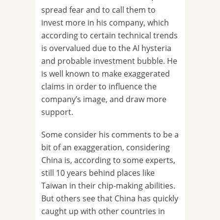
spread fear and to call them to
invest more in his company, which
according to certain technical trends
is overvalued due to the AI hysteria
and probable investment bubble. He
is well known to make exaggerated
claims in order to influence the
company’s image, and draw more
support.
Some consider his comments to be a
bit of an exaggeration, considering
China is, according to some experts,
still 10 years behind places like
Taiwan in their chip-making abilities.
But others see that China has quickly
caught up with other countries in