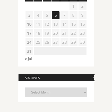
1
2
3
4
5
6
7
8
9
10
11
12
13
14
15
16
17
18
19
20
21
22
23
24
25
26
27
28
29
30
31
« Jul
ARCHIVES
Archives