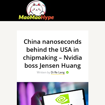
China nanoseconds
behind the USA in
chipmaking – Nvidia
boss Jensen Huang
Written by
Di Re Lang