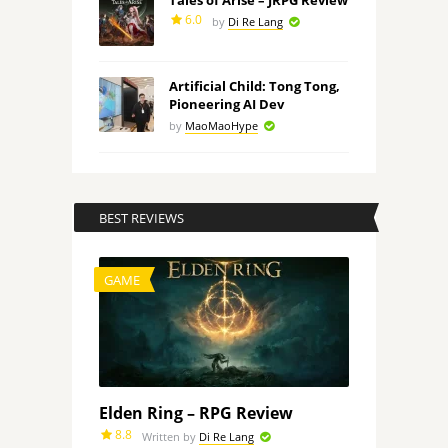
Tales of Arise – JRPG Review
6.0
by
Di Re Lang
Artificial Child: Tong Tong,
Pioneering AI Dev
by
MaoMaoHype
BEST REVIEWS
GAME
Elden Ring – RPG Review
8.8
Written by
Di Re Lang