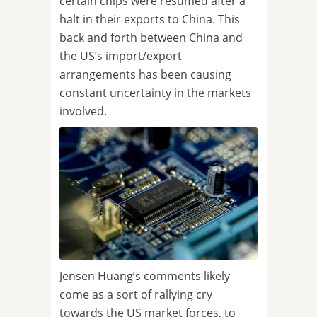
certain chips were resumed after a
halt in their exports to China. This
back and forth between China and
the US’s import/export
arrangements has been causing
constant uncertainty in the markets
involved.
Jensen Huang’s comments likely
come as a sort of rallying cry
towards the US market forces, to