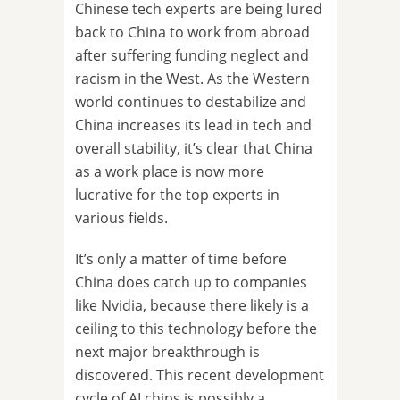
Chinese tech experts are being lured
back to China to work from abroad
after suffering funding neglect and
racism in the West. As the Western
world continues to destabilize and
China increases its lead in tech and
overall stability, it’s clear that China
as a work place is now more
lucrative for the top experts in
various fields.
It’s only a matter of time before
China does catch up to companies
like Nvidia, because there likely is a
ceiling to this technology before the
next major breakthrough is
discovered. This recent development
cycle of AI chips is possibly a