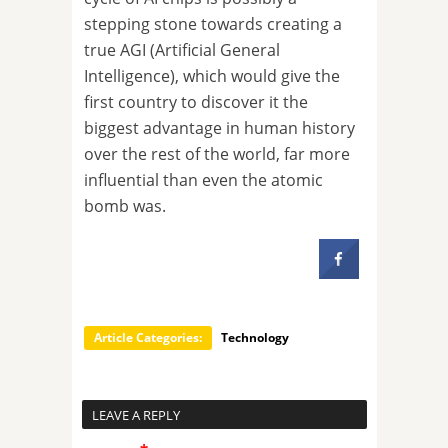
stepping stone towards creating a
true AGI (Artificial General
Intelligence), which would give the
first country to discover it the
biggest advantage in human history
over the rest of the world, far more
influential than even the atomic
bomb was.
Article Categories:
Technology
LEAVE A REPLY