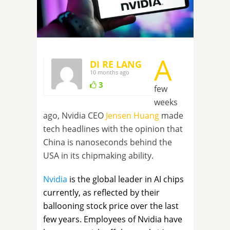
A
DI RE LANG
10 months ago
3
few
weeks
ago, Nvidia CEO
Jensen Huang
made
tech headlines with the opinion that
China is nanoseconds behind the
USA in its chipmaking ability.
Nvidia
is the global leader in AI chips
currently, as reflected by their
ballooning stock price over the last
few years. Employees of Nvidia have