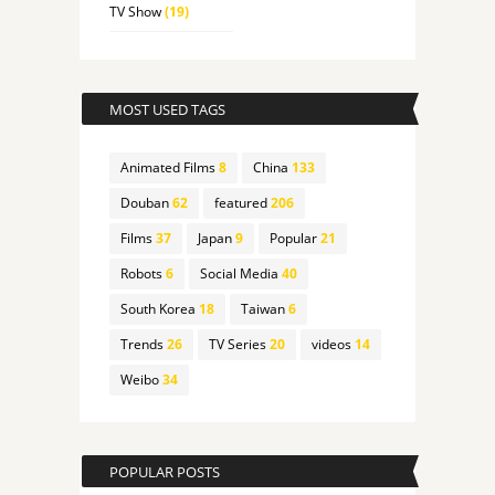
TV Show
(19)
MOST USED TAGS
Animated Films
8
China
133
Douban
62
featured
206
Films
37
Japan
9
Popular
21
Robots
6
Social Media
40
South Korea
18
Taiwan
6
Trends
26
TV Series
20
videos
14
Weibo
34
POPULAR POSTS