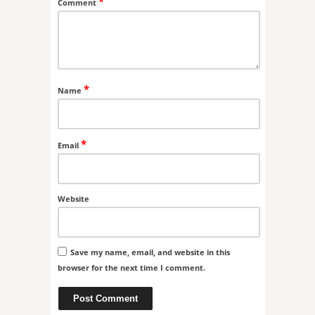
*
Comment
*
Name
*
Email
Website
Save my name, email, and website in this
browser for the next time I comment.